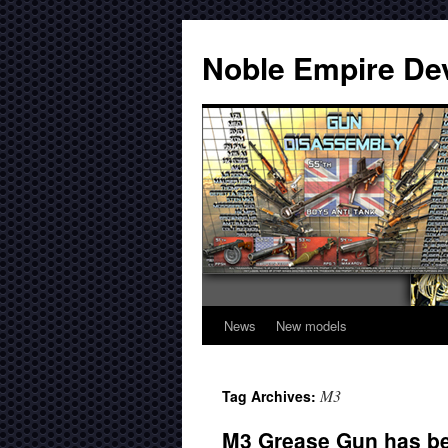
Noble Empire De
News
New models
M3
Tag Archives:
M3 Grease Gun has be