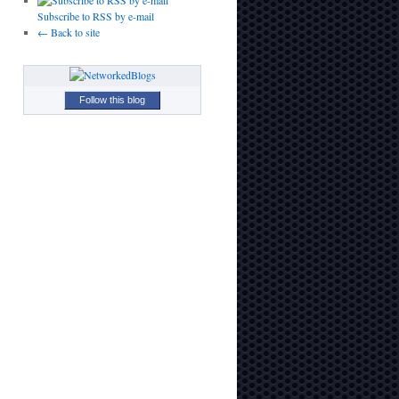
Subscribe to RSS by e-mail
← Back to site
Follow this blog