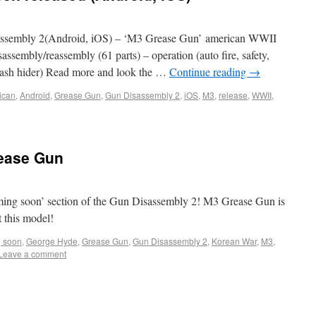
ssembly 2(Android, iOS) – ‘M3 Grease Gun’ american WWII
sassembly/reassembly (61 parts) – operation (auto fire, safety,
, flash hider) Read more and look the …
Continue reading
→
ican
,
Android
,
Grease Gun
,
Gun Disassembly 2
,
iOS
,
M3
,
release
,
WWII
,
ease Gun
ng soon’ section of the Gun Disassembly 2! M3 Grease Gun is
 this model!
 soon
,
George Hyde
,
Grease Gun
,
Gun Disassembly 2
,
Korean War
,
M3
,
Leave a comment