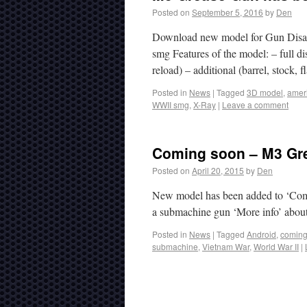
Posted on
September 5, 2016
by
Den
Download new model for Gun Disa
smg Features of the model: – full di
reload) – additional (barrel, stock
Posted in
News
|
Tagged
3D model
,
amer
WWII smg
,
X-Ray
|
Leave a comment
Coming soon – M3 Gr
Posted on
April 20, 2015
by
Den
New model has been added to ‘Comi
a submachine gun ‘More info’ about
Posted in
News
|
Tagged
Android
,
coming
submachine
,
Vietnam War
,
World War II
|