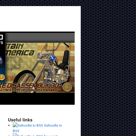
Useful links
Subscribe to
RSS