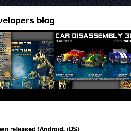
velopers blog
en released (Android, iOS)