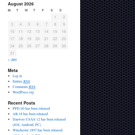
August 2026
M
T
W
T
F
S
S
1
2
3
4
5
6
7
8
9
10
11
12
13
14
15
16
17
18
19
20
21
22
23
24
25
26
27
28
29
30
31
« Jan
Meta
Log in
Entries
RSS
Comments
RSS
WordPress.org
Recent Posts
PPD-40 has been released
AR-18 has been released
Daewoo USAS-12 has been released
(iOS, Android, PC)
Winchester 1897 has been released