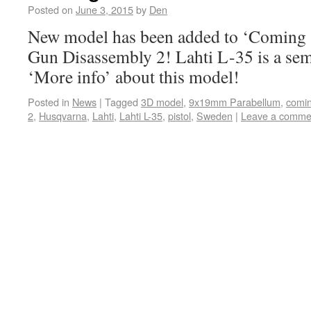
Posted on
June 3, 2015
by
Den
New model has been added to ‘Coming s
Gun Disassembly 2! Lahti L-35 is a sem
‘More info’ about this model!
Posted in
News
|
Tagged
3D model
,
9x19mm Parabellum
,
comi
2
,
Husqvarna
,
Lahti
,
Lahti L-35
,
pistol
,
Sweden
|
Leave a comme