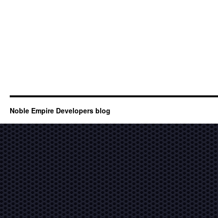
Noble Empire Developers blog