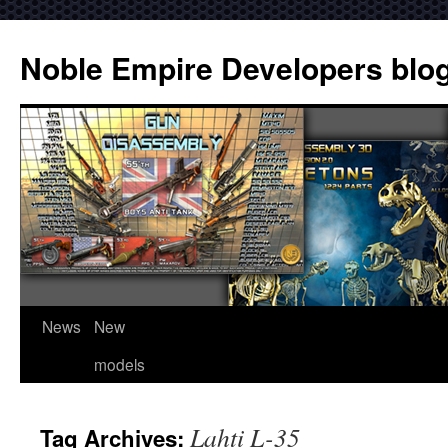
Noble Empire Developers blo
News
New
models
Lahti L-35
Tag Archives: