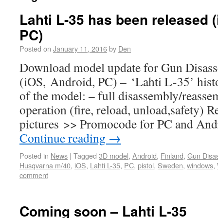
Lahti L-35 has been released 
PC)
Posted on
January 11, 2016
by
Den
Download model update for Gun Disas
(iOS, Android, PC) – ‘Lahti L-35’ histo
of the model: – full disassembly/reasse
operation (fire, reload, unload,safety) 
pictures >> Promocode for PC and Andr
Continue reading
→
Posted in
News
|
Tagged
3D model
,
Android
,
Finland
,
Gun Disa
Husqvarna m/40
,
iOS
,
Lahti L-35
,
PC
,
pistol
,
Sweden
,
windows
,
comment
Coming soon – Lahti L-35