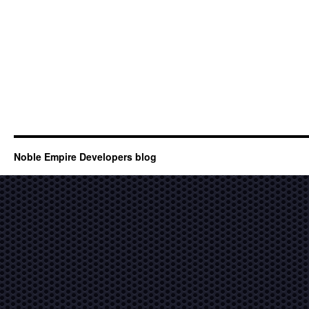
Noble Empire Developers blog