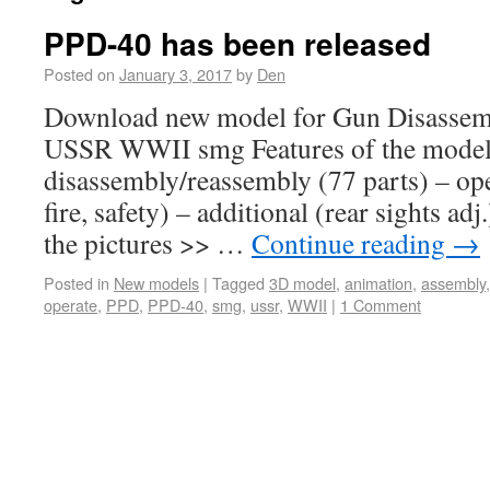
PPD-40 has been released
Posted on
January 3, 2017
by
Den
Download new model for Gun Disassem
USSR WWII smg Features of the model:
disassembly/reassembly (77 parts) – op
fire, safety) – additional (rear sights a
the pictures >> …
Continue reading
→
Posted in
New models
|
Tagged
3D model
,
animation
,
assembly
operate
,
PPD
,
PPD-40
,
smg
,
ussr
,
WWII
|
1 Comment