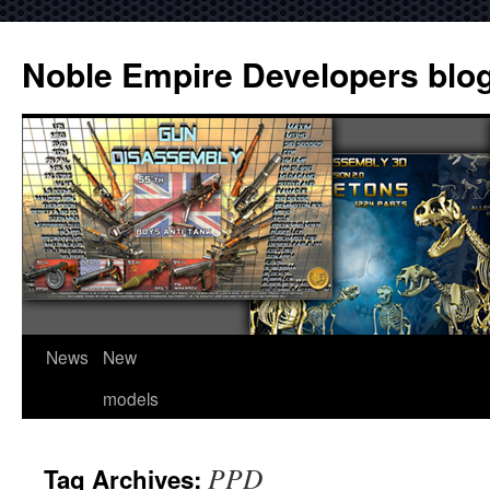
Noble Empire Developers blo
News
New
models
PPD
Tag Archives: