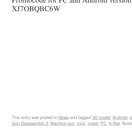
XJ7OBQBC6W
This entry was posted in
News
and tagged
3D model
,
Android
,
a
Gun Disassembly 2
,
Machine gun
,
mg3
,
mg42
,
PC
,
X-Ray
. Boo