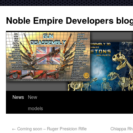
Noble Empire Developers blo
News
New
models
←
Coming soon – Ruger Presicion Rifle
Chiappa Rhi