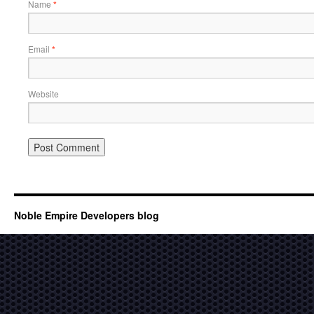
Name
*
Email
*
Website
Noble Empire Developers blog