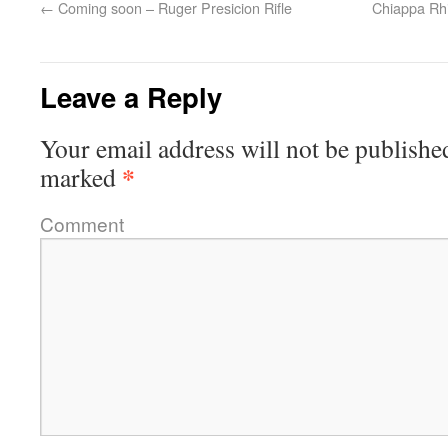
←
Coming soon – Ruger Presicion Rifle
Chiappa Rhi
Leave a Reply
Your email address will not be publishe
*
marked
Comment