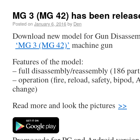
MG 3 (MG 42) has been releas
Posted on
January 6, 2016
by
Den
Download new model for Gun Disassemb
‘MG 3 (MG 42)’
machine gun
Features of the model:
– full disassembly/reassembly (186 part
– operation (fire, reload, safety, bipod, 
change)
Read more and look the pictures
>>
Promocode for PC and Android version (