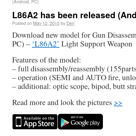
(Android, PC)
L86A2 has been released (And
Posted on
May 12, 2015
by
Den
Download new model for Gun Disassemb
PC) –
‘L86A2’
Light Support Weapon
Features of the model:
– full disassembly/reassembly (155part
– operation (SEMI and AUTO fire, unloa
– additional: optic scope, bipod, butt st
Read more and look the pictures
>>