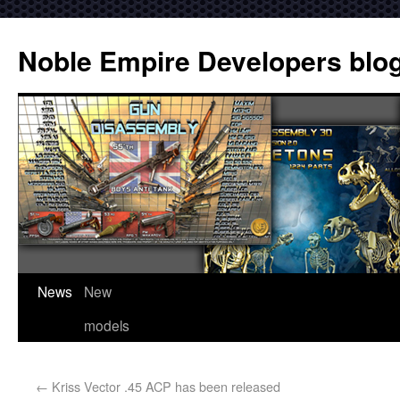
Noble Empire Developers blo
News
New
models
←
Kriss Vector .45 ACP has been released