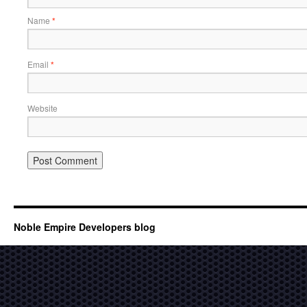
Name
*
Email
*
Website
Noble Empire Developers blog