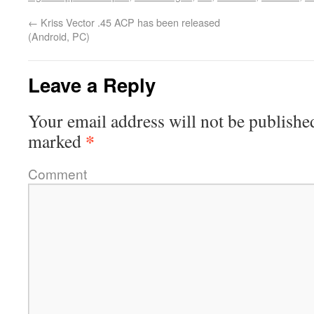
←
Kriss Vector .45 ACP has been released
(Android, PC)
Leave a Reply
Your email address will not be publishe
*
marked
Comment