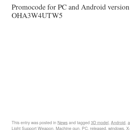
Promocode for PC and Android version (
OHA3W4UTW5
This entry was posted in
News
and tagged
3D model
,
Android
,
a
Light Support Weapon
,
Machine gun
,
PC
,
released
,
windows
,
X