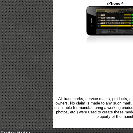
iPhone 4
All trademarks, service marks, products, se
owners. No claim is made to any such mark, p
unsuitable for manufacturing a working product.
photos, etc.) were used to create these mod
property of the manuf