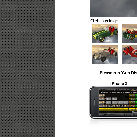
Click to enlarge
Please run 'Gun Dis
iPhone 3