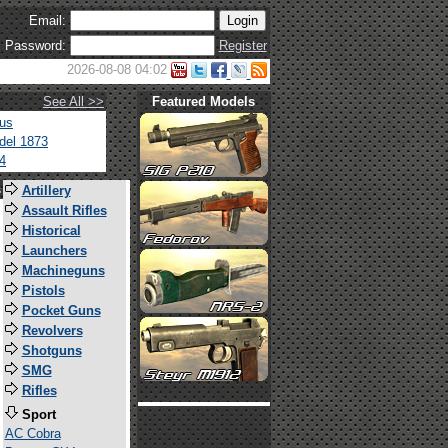
Email:
Password:
Register
2026-08-08 04:02
See All >>
Featured Models
tus
del 1873
4
s
Artillery
Assault Rifles
Historical
Launchers
Machineguns
Pistols
Pocket Guns
Revolvers
Shotguns
SMG
Rifles
Sport
AC Cobra