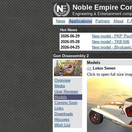
Noble Empire Cor
Engineering & Entertainment com
News
Applications
Partners
About
F.
Hot News
2026-06-29
New model - PKP 'Pec
2026-05-28
New model - TKB-506
2026-04-25
New model - Blyskawi
Gun Disassembly 2
Models
<<
Lotus Seven
Click to open full size ima
Overview
Media
User Reviews
Models
Coming Soon
Links
Downloads
Hiscores
Wish List