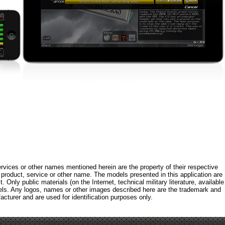
rvices or other names mentioned herein are the property of their respective
roduct, service or other name. The models presented in this application are
 Only public materials (on the Internet, technical military literature, available
els. Any logos, names or other images described here are the trademark and
acturer and are used for identification purposes only.