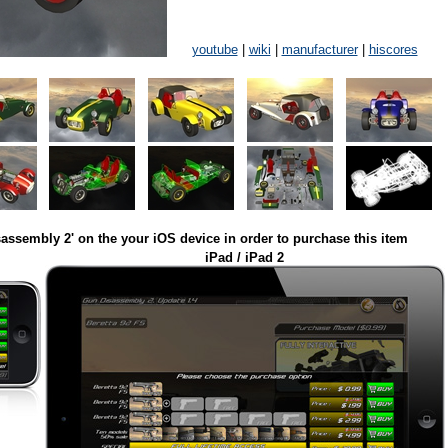
youtube
|
wiki
|
manufacturer
|
hiscores
assembly 2' on the your iOS device in order to purchase this item
iPad / iPad 2