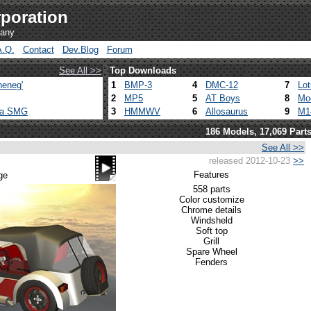
poration
pany
A.Q.
Contact
Dev.Blog
Forum
See All >>
Top Downloads
heneg'
1
BMP-3
4
DMC-12
7
Lo
2
MP5
5
AT Boys
8
Mo
ca SMG
3
HMMWV
6
Allosaurus
9
M1
186 Models, 17,069 Part
See All >>
released 2012-10-23
>>
Features
ge
558 parts
Color customize
Chrome details
Windsheld
Soft top
Grill
Spare Wheel
Fenders