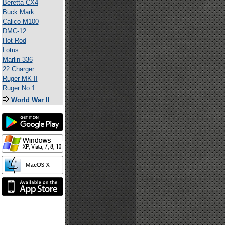
Beretta CX4
Buck Mark
Calico M100
DMC-12
Hot Rod
Lotus
Marlin 336
22 Charger
Ruger MK II
Ruger No.1
World War II