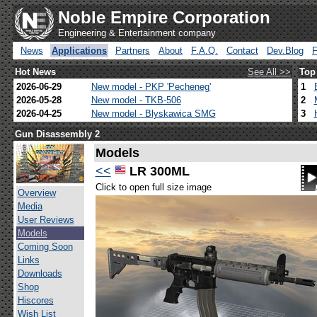
Noble Empire Corporation
Engineering & Entertainment company
News
Applications
Partners
About
F.A.Q.
Contact
Dev.Blog
Hot News
See All >>
Top
2026-06-29
New model - PKP 'Pecheneg'
1
2026-05-28
New model - TKB-506
2
2026-04-25
New model - Blyskawica SMG
3
Gun Disassembly 2
Models
<<
LR 300ML
Click to open full size image
Overview
Media
User Reviews
Models
Coming Soon
Links
Downloads
Shop
Hiscores
Wish List