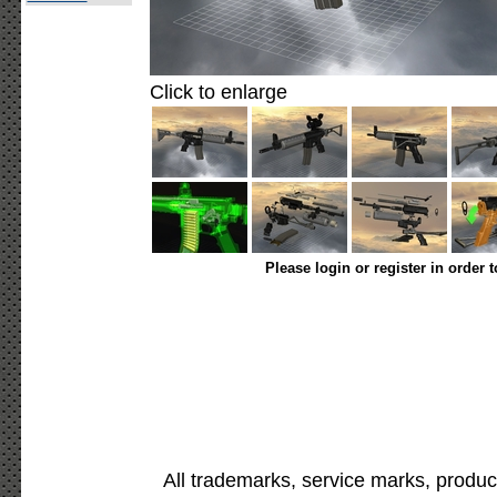
Click to enlarge
Please login or register in order 
All trademarks, service marks, produc