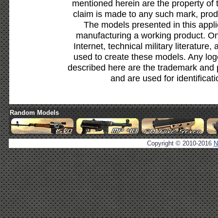
mentioned herein are the property of 
claim is made to any such mark, prod
The models presented in this appli
manufacturing a working product. Onl
Internet, technical military literature,
used to create these models. Any lo
described here are the trademark and 
and are used for identificat
Random Models
Copyright © 2010-2016
N