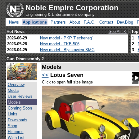
Noble Empire Corporation
Engineering & Entertainment company
News
Applications
Partners
About
F.A.Q.
Contact
Dev.Blog
Hot News
See All >>
Top
2026-06-29
New model - PKP 'Pecheneg'
1
2026-05-28
New model - TKB-506
2
2026-04-25
New model - Blyskawica SMG
3
Gun Disassembly 2
Models
<<
Lotus Seven
Click to open full size image
Overview
Media
User Reviews
Models
Coming Soon
Links
Downloads
Shop
Hiscores
Wish List