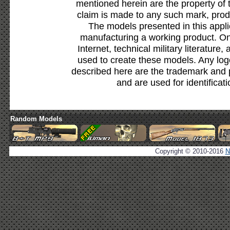
mentioned herein are the property of 
claim is made to any such mark, prod
The models presented in this appli
manufacturing a working product. Onl
Internet, technical military literature,
used to create these models. Any lo
described here are the trademark and 
and are used for identificat
Random Models
Copyright © 2010-2016
N