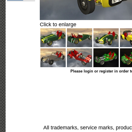
Click to enlarge
Please login or register in order 
All trademarks, service marks, produc