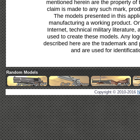
mentioned herein are the property of 
claim is made to any such mark, prod
The models presented in this appli
manufacturing a working product. Onl
Internet, technical military literature,
used to create these models. Any lo
described here are the trademark and 
and are used for identificat
Random Models
Copyright © 2010-2016
N