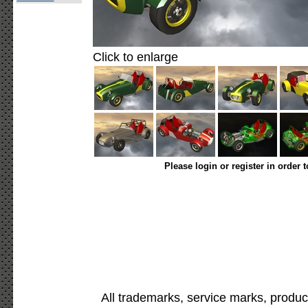
Click to enlarge
Please login or register in order 
All trademarks, service marks, produc