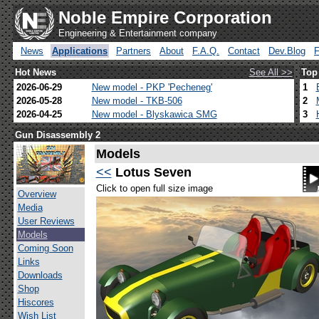
Noble Empire Corporation
Engineering & Entertainment company
News
Applications
Partners
About
F.A.Q.
Contact
Dev.Blog
Hot News
See All >>
Top
2026-06-29
New model - PKP 'Pecheneg'
1
2026-05-28
New model - TKB-506
2
2026-04-25
New model - Blyskawica SMG
3
Gun Disassembly 2
Models
<<
Lotus Seven
Click to open full size image
Overview
Media
User Reviews
Models
Coming Soon
Links
Downloads
Shop
Hiscores
Wish List