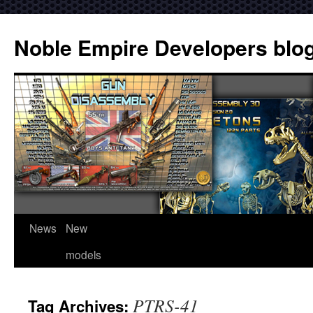
Noble Empire Developers blo
News
New
models
PTRS-41
Tag Archives: