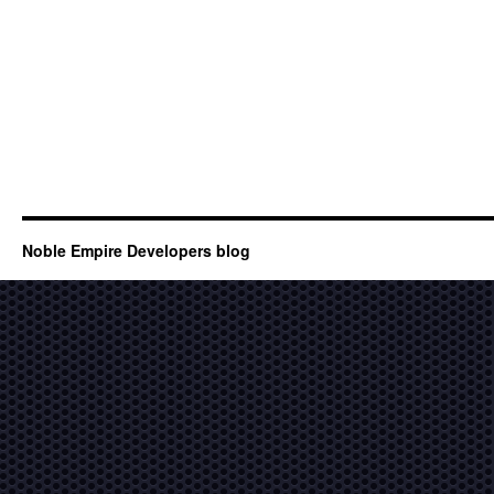
Noble Empire Developers blog