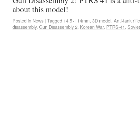
Gun Disassembly 2! PTRS 41 is a anti-ta
about this model!
Posted in
News
|
Tagged
14.5×114mm
,
3D model
,
Anti-tank rifle
disassembly
,
Gun Disassembly 2
,
Korean War
,
PTRS-41
,
Sovie