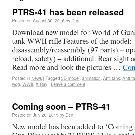
PTRS-41 has been released
Posted on
August 30, 2016
by
Den
Download new model for World of Guns
tank WWII rifle Features of the model: –
disassembly/reassembly (97 parts) – oper
reload, safety) – additional: Rear sight 
Read more and look the pictures …
Con
Posted in
News
|
Tagged
3D model
,
animation
,
Anti tank
,
Anti-ta
wog
,
WWII
,
X-Ray
|
Leave a comment
Coming soon – PTRS-41
Posted on
July 20, 2015
by
Den
New model has been added to ‘Coming s