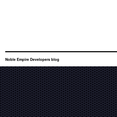
Noble Empire Developers blog