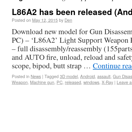
L86A2 has been released (And
Posted on
May 12, 2015
by
Den
Download new model for Gun Disassemb
PC) – ‘L86A2’ Light Support Weapon F
– full disassembly/reassembly (155part
and AUTO fire, unload, reload and safety
scope, bipod, butt strap …
Continue re
Posted in
News
|
Tagged
3D model
,
Android
,
assault
,
Gun Disa
Weapon
,
Machine gun
,
PC
,
released
,
windows
,
X-Ray
|
Leave 