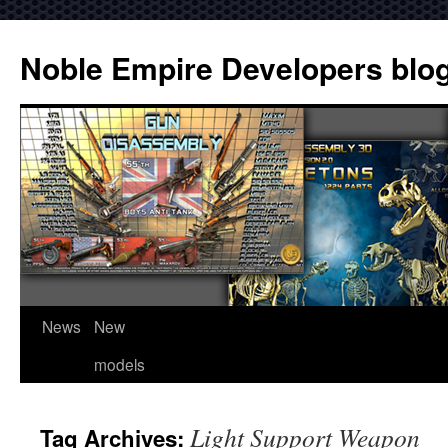
Noble Empire Developers blo
News
New
models
Light Support Weapon
Tag Archives: