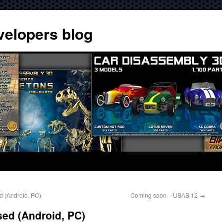
velopers blog
d (Android, PC)
Coming soon – USAS 12
→
ed (Android, PC)