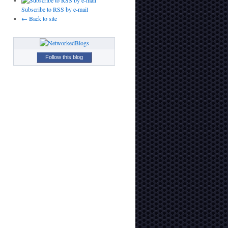
Subscribe to RSS by e-mail
← Back to site
Follow this blog