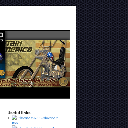
Useful links
Subscribe to
RSS