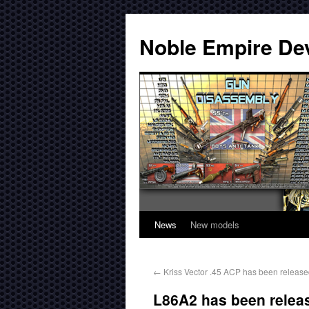
Noble Empire De
News
New models
←
Kriss Vector .45 ACP has been release
L86A2 has been releas