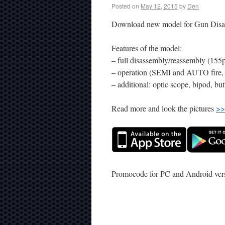
Posted on
May 12, 2015
by
Den
Download new model for Gun Disa
Features of the model:
– full disassembly/reassembly (155p
– operation (SEMI and AUTO fire, u
– additional: optic scope, bipod, but
Read more and look the pictures
>>
Promocode for PC and Android ve