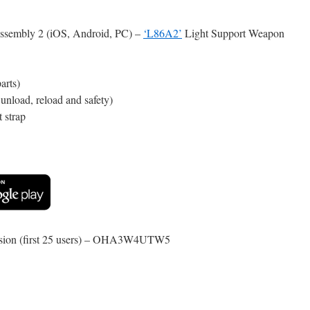
ssembly 2 (iOS, Android, PC) –
‘L86A2’
Light Support Weapon
arts)
nload, reload and safety)
t strap
rsion (first 25 users) – OHA3W4UTW5