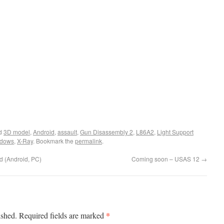
ed
3D model
,
Android
,
assault
,
Gun Disassembly 2
,
L86A2
,
Light Support
ndows
,
X-Ray
. Bookmark the
permalink
.
d (Android, PC)
Coming soon – USAS 12
→
*
ished.
Required fields are marked