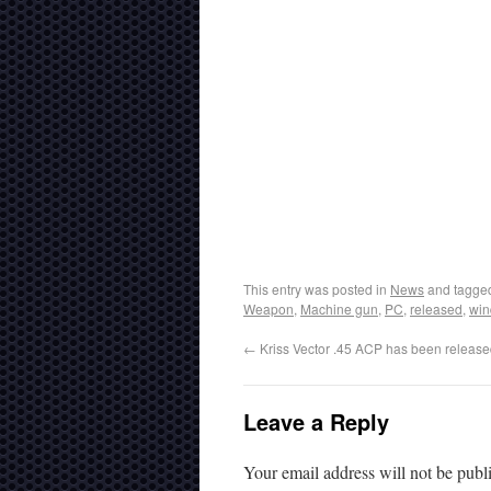
This entry was posted in
News
and tagg
Weapon
,
Machine gun
,
PC
,
released
,
wi
←
Kriss Vector .45 ACP has been release
Leave a Reply
Your email address will not be publ