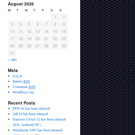
August 2026
M
T
W
T
F
S
S
1
2
3
4
5
6
7
8
9
10
11
12
13
14
15
16
17
18
19
20
21
22
23
24
25
26
27
28
29
30
31
« Jan
Meta
Log in
Entries
RSS
Comments
RSS
WordPress.org
Recent Posts
PPD-40 has been released
AR-18 has been released
Daewoo USAS-12 has been released
(iOS, Android, PC)
Winchester 1897 has been released