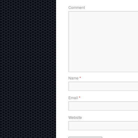
Comment
Name
*
Email
*
Website