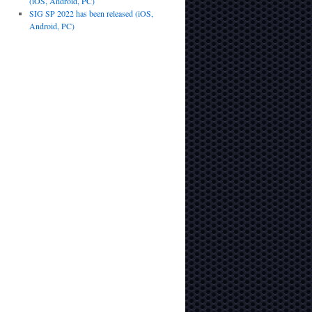
(iOS, Android, PC)
SIG SP 2022 has been released (iOS,
Android, PC)