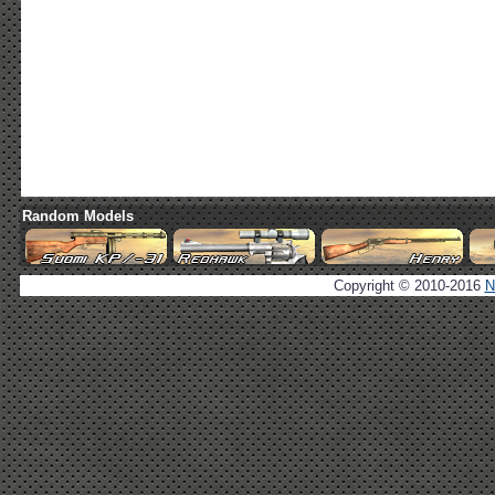
Random Models
Copyright © 2010-2016
N