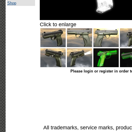
Shop
Click to enlarge
Please login or register in order 
All trademarks, service marks, produc