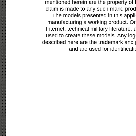
mentioned herein are the property of 
claim is made to any such mark, prod
The models presented in this appli
manufacturing a working product. Onl
Internet, technical military literature,
used to create these models. Any lo
described here are the trademark and 
and are used for identificat