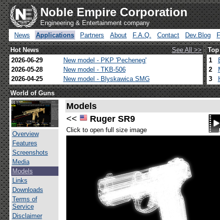
Noble Empire Corporation
Engineering & Entertainment company
News
Applications
Partners
About
F.A.Q.
Contact
Dev.Blog
Hot News
See All >>
Top
2026-06-29
New model - PKP 'Pecheneg'
1
2026-05-28
New model - TKB-506
2
2026-04-25
New model - Blyskawica SMG
3
World of Guns
Models
<<
Ruger SR9
Click to open full size image
Overview
Features
Screenshots
Media
Models
Links
Downloads
Terms of
Service
Disclaimer