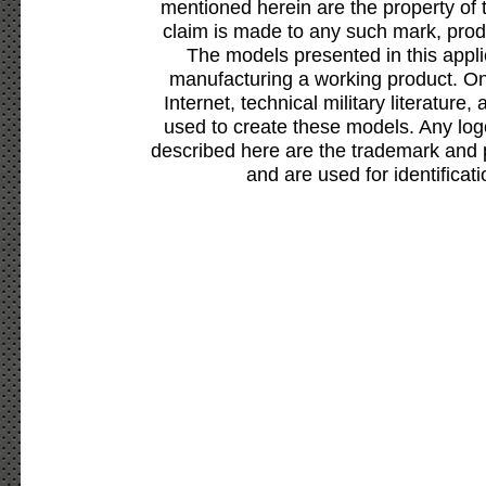
mentioned herein are the property of 
claim is made to any such mark, prod
The models presented in this appli
manufacturing a working product. Onl
Internet, technical military literature,
used to create these models. Any lo
described here are the trademark and 
and are used for identificat