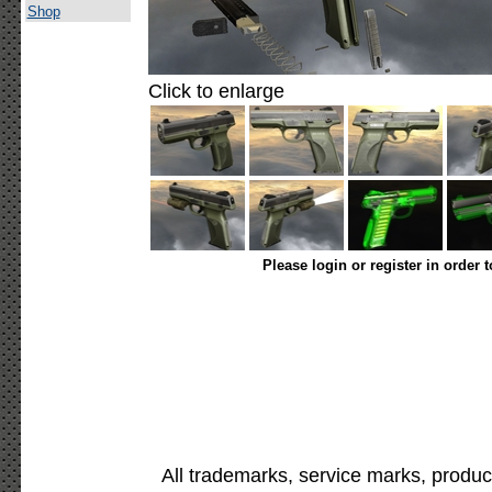
Shop
Click to enlarge
Please login or register in order 
All trademarks, service marks, produc