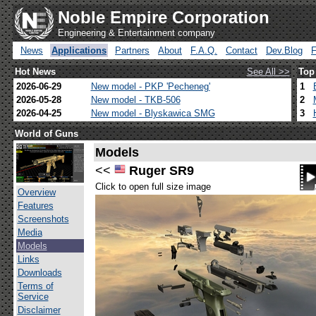
Noble Empire Corporation
Engineering & Entertainment company
News
Applications
Partners
About
F.A.Q.
Contact
Dev.Blog
Hot News
See All >>
Top
2026-06-29
New model - PKP 'Pecheneg'
1
2026-05-28
New model - TKB-506
2
2026-04-25
New model - Blyskawica SMG
3
World of Guns
Models
<<
Ruger SR9
Click to open full size image
Overview
Features
Screenshots
Media
Models
Links
Downloads
Terms of
Service
Disclaimer