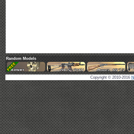
Random Models
Copyright © 2010-2016
N