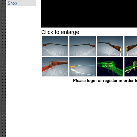
Shop
Click to enlarge
Please login or register in order 