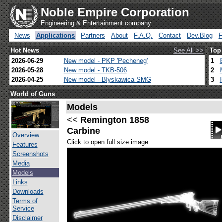
Noble Empire Corporation
Engineering & Entertainment company
News
Applications
Partners
About
F.A.Q.
Contact
Dev.Blog
Hot News
See All >>
Top
2026-06-29
New model - PKP 'Pecheneg'
1
2026-05-28
New model - TKB-506
2
2026-04-25
New model - Blyskawica SMG
3
World of Guns
Models
<<
Remington 1858
Carbine
Overview
Click to open full size image
Features
Screenshots
Media
Models
Links
Downloads
Terms of
Service
Disclaimer