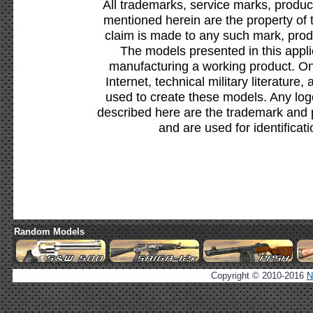
All trademarks, service marks, produc
mentioned herein are the property of 
claim is made to any such mark, prod
The models presented in this appli
manufacturing a working product. Onl
Internet, technical military literature,
used to create these models. Any lo
described here are the trademark and 
and are used for identificat
Random Models
Copyright © 2010-2016
N