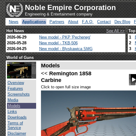
Noble Empire Corporation
Engineering & Entertainment company
News
Applications
Partners
About
F.A.Q.
Contact
Dev.Blog
Hot News
See All >>
Top
2026-06-29
New model - PKP 'Pecheneg'
1
2026-05-28
New model - TKB-506
2
2026-04-25
New model - Blyskawica SMG
3
World of Guns
Models
<<
Remington 1858
Carbine
Overview
Click to open full size image
Features
Screenshots
Media
Models
Links
Downloads
Terms of
Service
Disclaimer