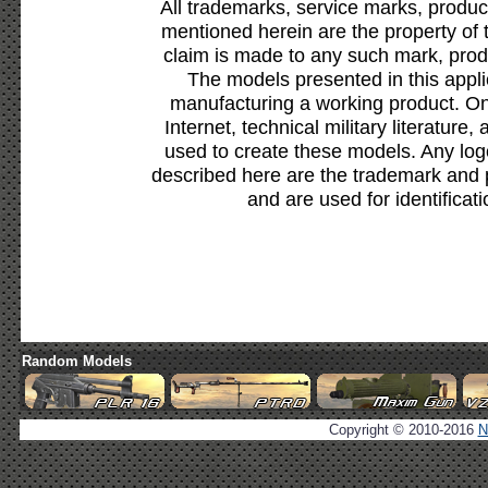
All trademarks, service marks, produc
mentioned herein are the property of 
claim is made to any such mark, prod
The models presented in this appli
manufacturing a working product. Onl
Internet, technical military literature,
used to create these models. Any lo
described here are the trademark and 
and are used for identificat
Random Models
Copyright © 2010-2016
N