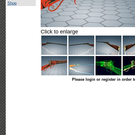
Shop
Click to enlarge
Please login or register in order 