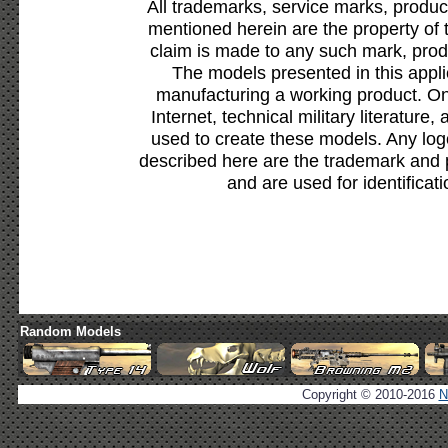
All trademarks, service marks, produc
mentioned herein are the property of 
claim is made to any such mark, prod
The models presented in this appli
manufacturing a working product. Onl
Internet, technical military literature,
used to create these models. Any lo
described here are the trademark and 
and are used for identificat
Random Models
Copyright © 2010-2016
N