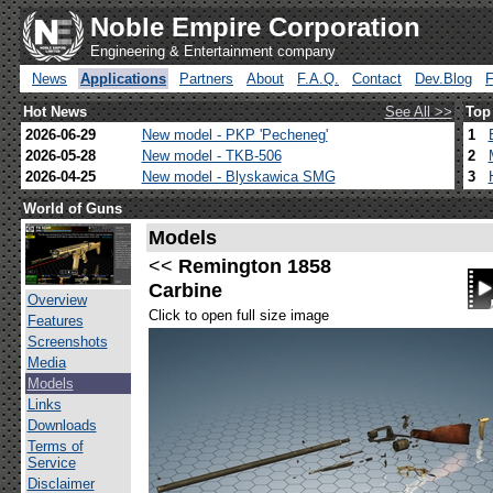
Noble Empire Corporation
Engineering & Entertainment company
News
Applications
Partners
About
F.A.Q.
Contact
Dev.Blog
Hot News
See All >>
Top
2026-06-29
New model - PKP 'Pecheneg'
1
2026-05-28
New model - TKB-506
2
2026-04-25
New model - Blyskawica SMG
3
World of Guns
Models
<<
Remington 1858
Carbine
Overview
Click to open full size image
Features
Screenshots
Media
Models
Links
Downloads
Terms of
Service
Disclaimer