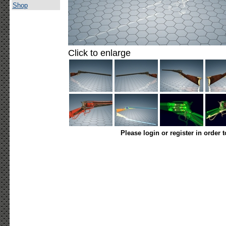
Shop
Click to enlarge
Please login or register in order 