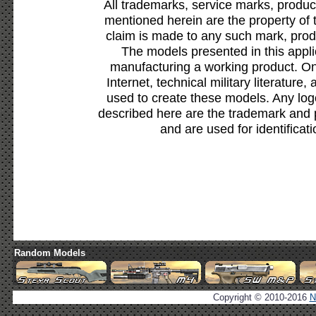
All trademarks, service marks, produc
mentioned herein are the property of 
claim is made to any such mark, prod
The models presented in this appli
manufacturing a working product. Onl
Internet, technical military literature,
used to create these models. Any lo
described here are the trademark and 
and are used for identificat
Random Models
Copyright © 2010-2016
N