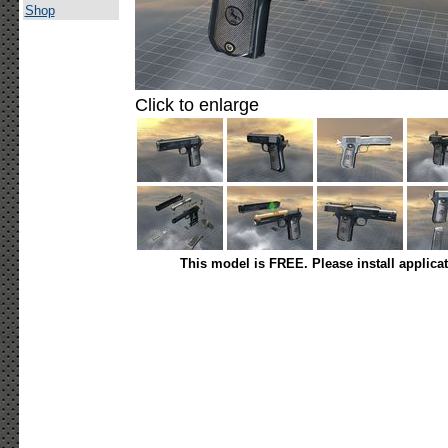
Shop
Click to enlarge
This model is FREE. Please install applica