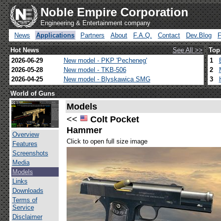
Noble Empire Corporation
Engineering & Entertainment company
News
Applications
Partners
About
F.A.Q.
Contact
Dev.Blog
Hot News
See All >>
Top
2026-06-29
New model - PKP 'Pecheneg'
1
2026-05-28
New model - TKB-506
2
2026-04-25
New model - Blyskawica SMG
3
World of Guns
Models
<<
Colt Pocket
Hammer
Overview
Click to open full size image
Features
Screenshots
Media
Models
Links
Downloads
Terms of
Service
Disclaimer