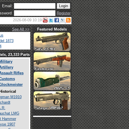
Email:
ssword:
Register
2026-08-09 10:19
See All >>
Featured Models
us
el 1873
4
els, 23,333 Parts
Military
Artillery
Assault Rifles
Customs
Glockmeister
Historical
rgman M1910
chardt
.R.
auchat LMG
lt Hammer
yse 1907