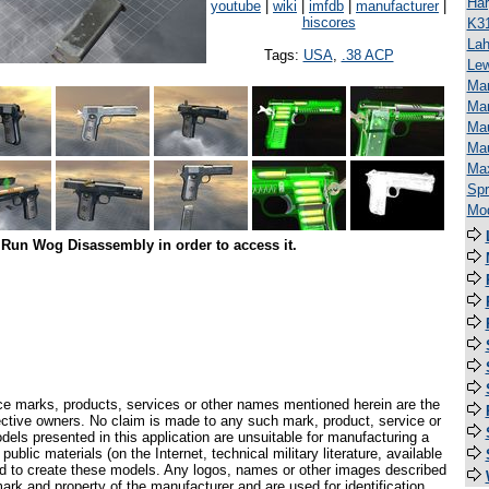
Har
youtube
|
wiki
|
imfdb
|
manufacturer
|
hiscores
K3
Lah
Tags:
USA
,
.38 ACP
Lew
Man
Mar
Mau
Ma
Ma
Spr
Mod
Run Wog Disassembly in order to access it.
ce marks, products, services or other names mentioned herein are the
pective owners. No claim is made to any such mark, product, service or
els presented in this application are unsuitable for manufacturing a
ublic materials (on the Internet, technical military literature, available
ed to create these models. Any logos, names or other images described
ark and property of the manufacturer and are used for identification