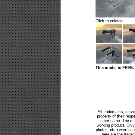
Click to enlarge
This model is FREE. 
All trademarks, servi
property of their res
other name. The mod
working product. Only p
photos, etc.) were us
here are the tradem