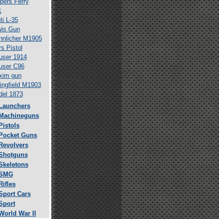
pers Ferry
1
ti L-35
is Gun
nlicher M1905
s Pistol
ser 1914
user C96
xim gun
ingfield M1903
el 1873
Launchers
Machineguns
Pistols
Pocket Guns
Revolvers
Shotguns
Skeletons
SMG
Rifles
Sport Cars
Sport
World War II