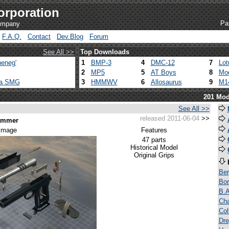
orporation
Pa
company
F.A.Q.
Contact
Dev.Blog
Forum
See All >>
Top Downloads
eneg'
1
BMP-3
4
DMC-12
7
Lot
2
MP5
5
AT Boys
8
Mod
ca SMG
3
HMMWV
6
Allosaurus
9
M1
201 Mod
See All >>
released 2011-06-04
>>
Hammer
 image
Features
47 parts
Historical Model
Original Grips
Be
Bor
B.A
Ch
Co
Dre