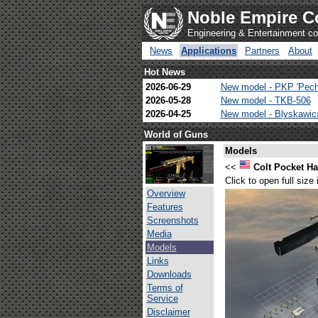
Noble Empire C
Engineering & Entertainment 
News
Applications
Partners
About
Hot News
2026-06-29
New model - PKP 'Pech
2026-05-28
New model - TKB-506
2026-04-25
New model - Blyskawi
World of Guns
Models
<<
Colt Pocket 
Click to open full size
Overview
Features
Screenshots
Media
Models
Links
Downloads
Terms of
Service
Disclaimer