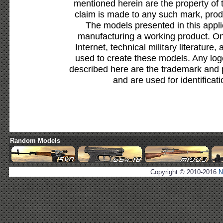
mentioned herein are the property of 
claim is made to any such mark, prod
The models presented in this appli
manufacturing a working product. Onl
Internet, technical military literature,
used to create these models. Any lo
described here are the trademark and 
and are used for identificat
Random Models
Copyright © 2010-2016
N