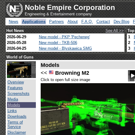
Noble Empire Corporation
Engineering & Entertainment company
News
Applications
Partners
About
F.A.Q.
Contact
Dev.Blog
Hot News
See All >>
Top
2026-06-29
New model - PKP 'Pecheneg'
1
2026-05-28
New model - TKB-506
2
2026-04-25
New model - Blyskawica SMG
3
World of Guns
Models
<<
Browning M2
Click to open full size image
Overview
Features
Screenshots
Media
Models
Links
Downloads
Terms of
Service
Disclaimer