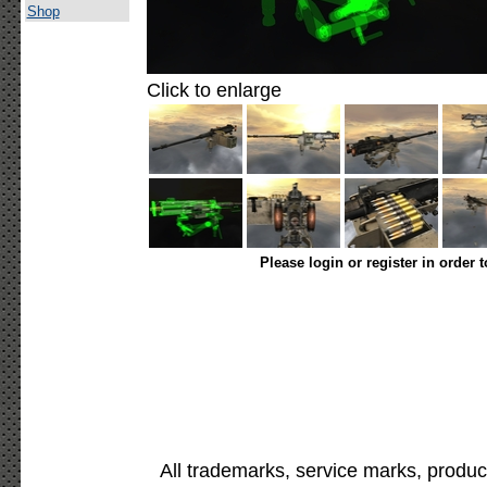
Shop
Click to enlarge
Please login or register in order 
All trademarks, service marks, produc