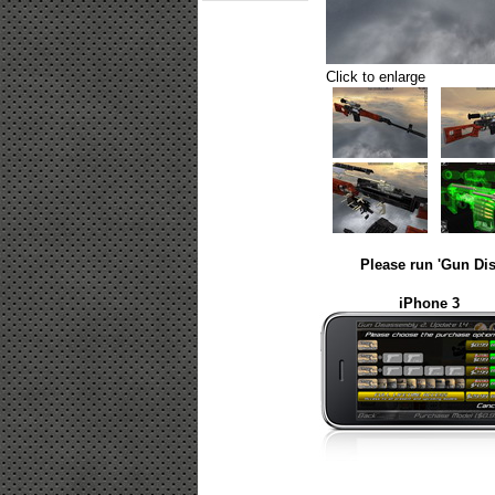
Click to enlarge
Please run 'Gun Dis
iPhone 3