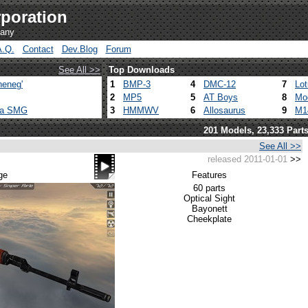
poration
pany
A.Q.
Contact
Dev.Blog
Forum
See All >>
Top Downloads
heneg'
1
BMP-3
4
DMC-12
7
Lo
2
MP5
5
AT Boys
8
Mo
ca SMG
3
HMMWV
6
Allosaurus
9
M1
201 Models, 23,333 Part
See All >>
released 2011-01-01
>>
ge
Features
60 parts
Optical Sight
Bayonett
Cheekplate