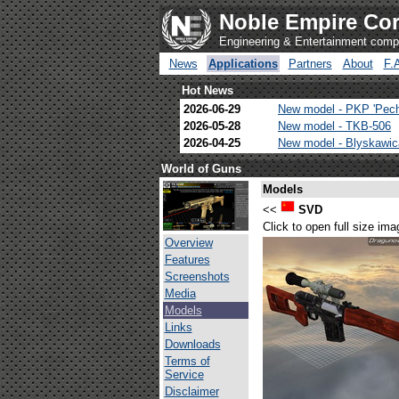
Noble Empire Cor
Engineering & Entertainment com
News
Applications
Partners
About
F.
Hot News
2026-06-29
New model - PKP 'Pec
2026-05-28
New model - TKB-506
2026-04-25
New model - Blyskawi
World of Guns
Models
<<
SVD
Click to open full size ima
Overview
Features
Screenshots
Media
Models
Links
Downloads
Terms of
Service
Disclaimer