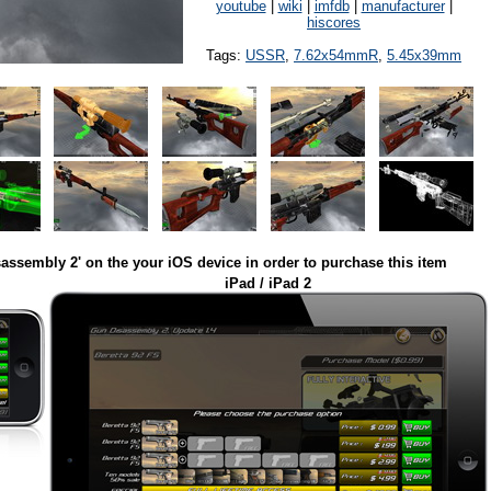
youtube
|
wiki
|
imfdb
|
manufacturer
|
hiscores
Tags:
USSR
,
7.62x54mmR
,
5.45x39mm
assembly 2' on the your iOS device in order to purchase this item
iPad / iPad 2