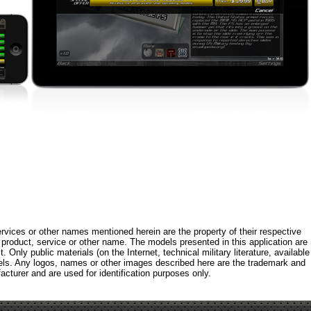
rvices or other names mentioned herein are the property of their respective
roduct, service or other name. The models presented in this application are
 Only public materials (on the Internet, technical military literature, available
els. Any logos, names or other images described here are the trademark and
acturer and are used for identification purposes only.