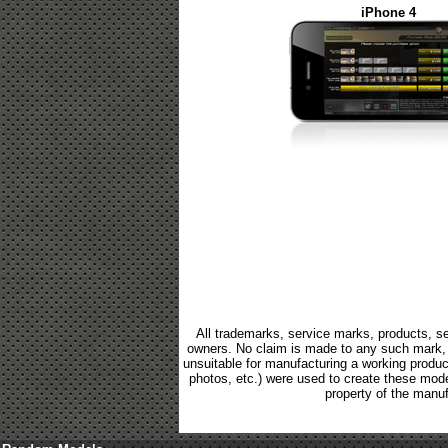
iPhone 4
All trademarks, service marks, products, se
owners. No claim is made to any such mark, p
unsuitable for manufacturing a working product.
photos, etc.) were used to create these mod
property of the manuf