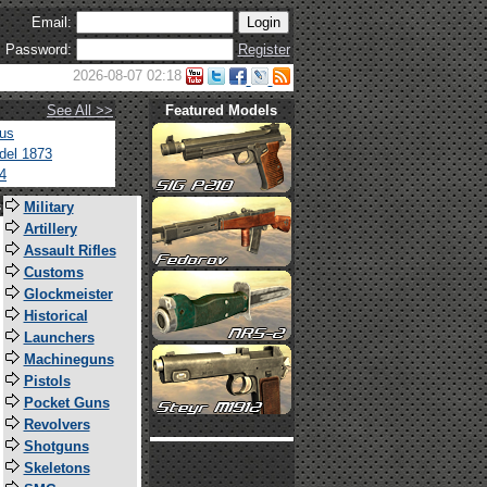
Email:
Password:
Register
2026-08-07 02:18
See All >>
Featured Models
tus
del 1873
4
s
Military
Artillery
Assault Rifles
Customs
Glockmeister
Historical
Launchers
Machineguns
Pistols
Pocket Guns
Revolvers
Shotguns
Skeletons