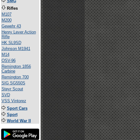
SMG
Rifles
M107
M200
Gewehr 43
Henry Lever Action
Rifle
HK SL9SD
Johnson M1941
M14
OSV-96
Remington 1856
Carbine
Remington 700
SIG SG550S
Steyr Scout
SVD
VSS Vintorez
Sport Cars
Sport
World War II