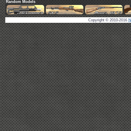
Random Models
Copyright © 2010-2016
N