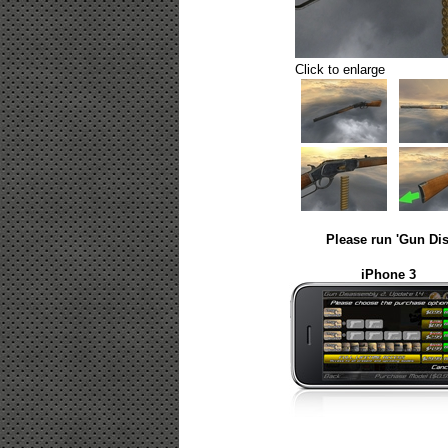
Click to enlarge
Please run 'Gun Dis
iPhone 3