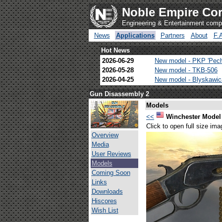
Noble Empire Cor
Engineering & Entertainment com
News
Applications
Partners
About
F.
Hot News
2026-06-29
New model - PKP 'Pec
2026-05-28
New model - TKB-506
2026-04-25
New model - Blyskawi
Gun Disassembly 2
Models
<<
Winchester Model
Click to open full size ima
Overview
Media
User Reviews
Models
Coming Soon
Links
Downloads
Hiscores
Wish List