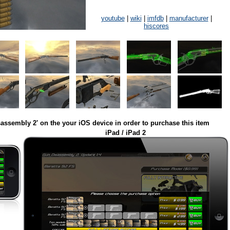
youtube
|
wiki
|
imfdb
|
manufacturer
|
hiscores
assembly 2' on the your iOS device in order to purchase this item
iPad / iPad 2