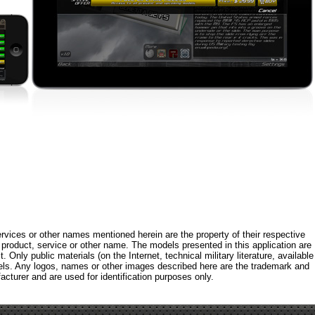
rvices or other names mentioned herein are the property of their respective
roduct, service or other name. The models presented in this application are
 Only public materials (on the Internet, technical military literature, available
els. Any logos, names or other images described here are the trademark and
acturer and are used for identification purposes only.