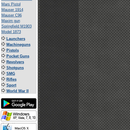
Mars Pistol
Mauser 1914
Mauser C96
Maxim gun
Springfield M1903
Model 1873
Launchers
Machineguns
Pistols
Pocket Guns
Revolvers
Shotguns
SMG
Rifles
Sport
World War II