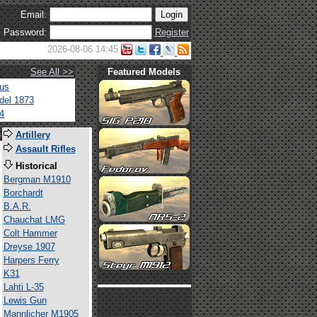
Email:
Password:
Register
2026-08-06 14:45
See All >>
Featured Models
tus
del 1873
4
s
Artillery
Assault Rifles
Historical
Bergman M1910
Borchardt
B.A.R.
Chauchat LMG
Colt Hammer
Dreyse 1907
Harpers Ferry
K31
Lahti L-35
Lewis Gun
Mannlicher M1905