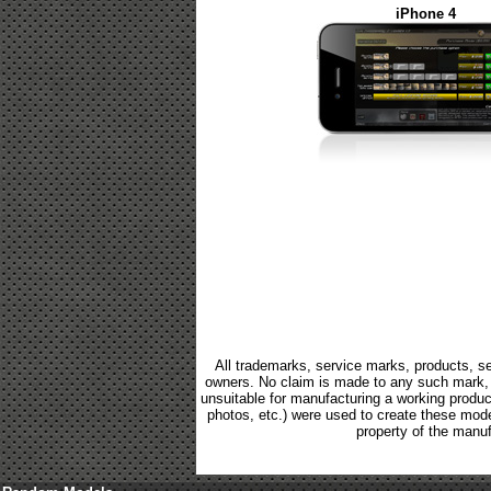
iPhone 4
All trademarks, service marks, products, se
owners. No claim is made to any such mark, p
unsuitable for manufacturing a working product.
photos, etc.) were used to create these mod
property of the manuf