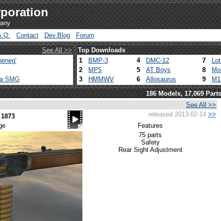
poration
pany
A.Q.
Contact
Dev.Blog
Forum
See All >>
Top Downloads
heneg'
1
BMP-3
4
DMC-12
7
Lo
2
MP5
5
AT Boys
8
Mo
ca SMG
3
HMMWV
6
Allosaurus
9
M1
186 Models, 17,069 Part
See All >>
released 2013-02-14
>>
 1873
ge
Features
75 parts
Safety
Rear Sight Adjustment