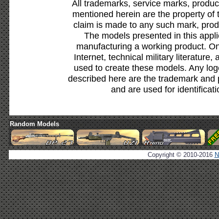
All trademarks, service marks, produc
mentioned herein are the property of 
claim is made to any such mark, prod
The models presented in this appli
manufacturing a working product. Onl
Internet, technical military literature,
used to create these models. Any lo
described here are the trademark and 
and are used for identificat
Random Models
Copyright © 2010-2016
N