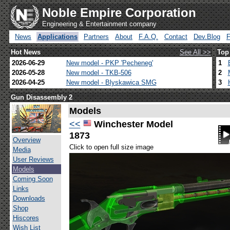
Noble Empire Corporation
Engineering & Entertainment company
News
Applications
Partners
About
F.A.Q.
Contact
Dev.Blog
Hot News
See All >>
Top
2026-06-29
New model - PKP 'Pecheneg'
1
2026-05-28
New model - TKB-506
2
2026-04-25
New model - Blyskawica SMG
3
Gun Disassembly 2
Models
<<
Winchester Model
1873
Overview
Click to open full size image
Media
User Reviews
Models
Coming Soon
Links
Downloads
Shop
Hiscores
Wish List