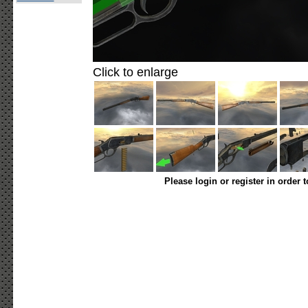
Click to enlarge
Please login or register in order 