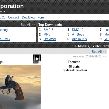
poration
pany
A.Q.
Contact
Dev.Blog
Forum
See All >>
Top Downloads
heneg'
1
BMP-3
4
DMC-12
7
Lo
2
MP5
5
AT Boys
8
Mo
ca SMG
3
HMMWV
6
Allosaurus
9
M1
186 Models, 17,069 Part
See All >>
released 2014-01-21
>>
ge
Features
48 parts
Top-break revolver