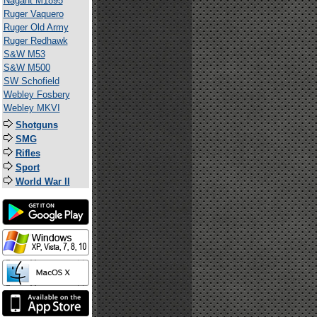
Nagant M1895
Ruger Vaquero
Ruger Old Army
Ruger Redhawk
S&W M53
S&W M500
SW Schofield
Webley Fosbery
Webley MKVI
Shotguns
SMG
Rifles
Sport
World War II