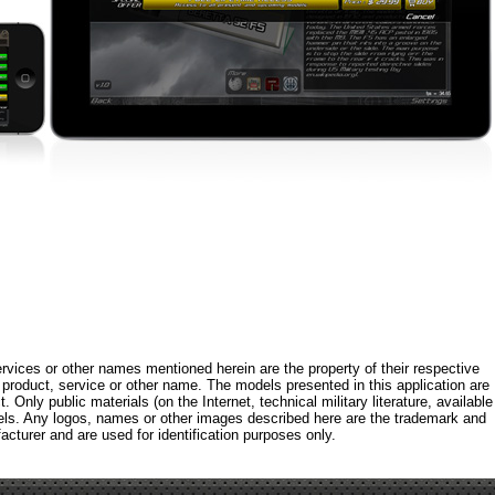
rvices or other names mentioned herein are the property of their respective
roduct, service or other name. The models presented in this application are
 Only public materials (on the Internet, technical military literature, available
els. Any logos, names or other images described here are the trademark and
acturer and are used for identification purposes only.