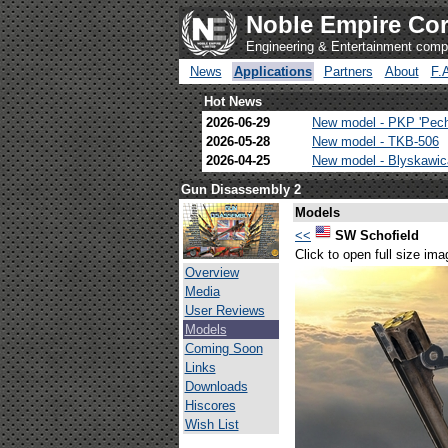
Noble Empire Cor
Engineering & Entertainment com
News
Applications
Partners
About
F.
Hot News
2026-06-29
New model - PKP 'Pec
2026-05-28
New model - TKB-506
2026-04-25
New model - Blyskawi
Gun Disassembly 2
Models
<<
SW Schofield
Click to open full size ima
Overview
Media
User Reviews
Models
Coming Soon
Links
Downloads
Hiscores
Wish List