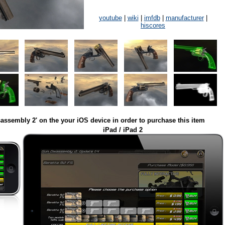
youtube
|
wiki
|
imfdb
|
manufacturer
|
hiscores
assembly 2' on the your iOS device in order to purchase this item
iPad / iPad 2