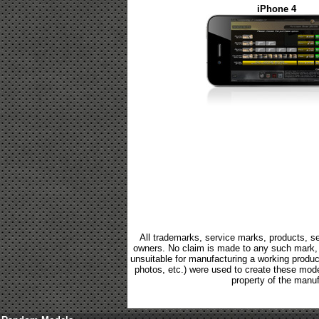
iPhone 4
All trademarks, service marks, products, se
owners. No claim is made to any such mark, p
unsuitable for manufacturing a working product.
photos, etc.) were used to create these mod
property of the manuf