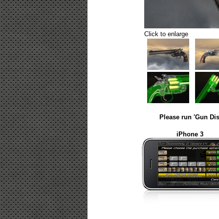
Click to enlarge
Please run 'Gun Dis
iPhone 3