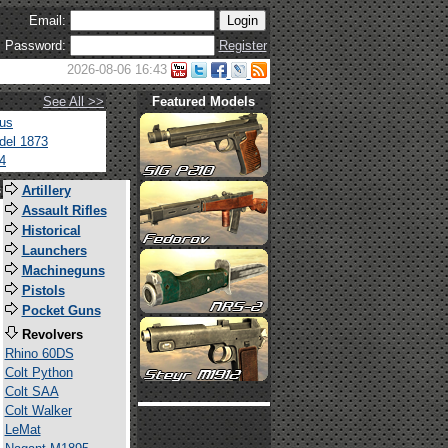
Email:
Password:
Register
2026-08-06 16:43
See All >>
Featured Models
tus
del 1873
4
s
Artillery
Assault Rifles
Historical
Launchers
Machineguns
Pistols
Pocket Guns
Revolvers
Rhino 60DS
Colt Python
Colt SAA
Colt Walker
LeMat