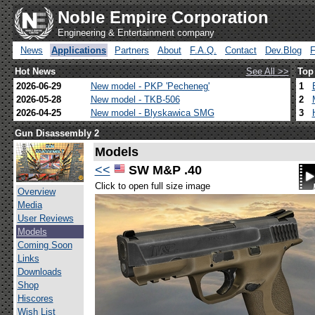
Noble Empire Corporation
Engineering & Entertainment company
News
Applications
Partners
About
F.A.Q.
Contact
Dev.Blog
Hot News
See All >>
Top
2026-06-29
New model - PKP 'Pecheneg'
1
2026-05-28
New model - TKB-506
2
2026-04-25
New model - Blyskawica SMG
3
Gun Disassembly 2
Models
<<
SW M&P .40
Click to open full size image
Overview
Media
User Reviews
Models
Coming Soon
Links
Downloads
Shop
Hiscores
Wish List