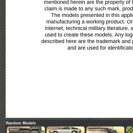
mentioned herein are the property of 
claim is made to any such mark, prod
The models presented in this appli
manufacturing a working product. Onl
Internet, technical military literature,
used to create these models. Any lo
described here are the trademark and 
and are used for identificat
Random Models