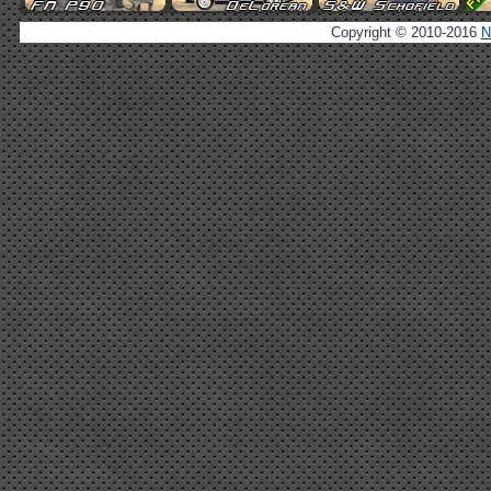
Copyright © 2010-2016
N