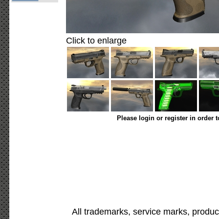
Click to enlarge
Please login or register in order 
All trademarks, service marks, produc