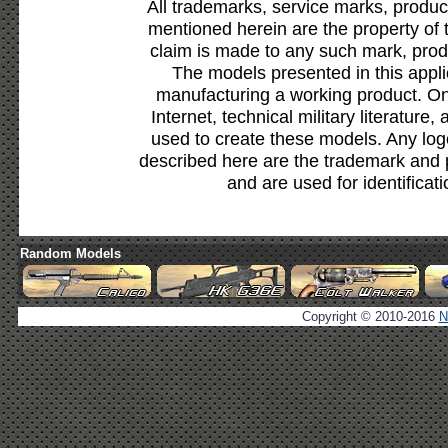
All trademarks, service marks, produc
mentioned herein are the property of 
claim is made to any such mark, prod
The models presented in this appli
manufacturing a working product. Onl
Internet, technical military literature,
used to create these models. Any lo
described here are the trademark and 
and are used for identificat
Random Models
Copyright © 2010-2016
N