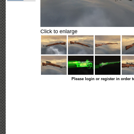
Click to enlarge
Please login or register in order 