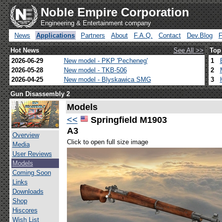
Noble Empire Corporation
Engineering & Entertainment company
News
Applications
Partners
About
F.A.Q.
Contact
Dev.Blog
Hot News
See All >>
Top
2026-06-29
New model - PKP 'Pecheneg'
1
2026-05-28
New model - TKB-506
2
2026-04-25
New model - Blyskawica SMG
3
Gun Disassembly 2
Models
<<
Springfield M1903
A3
Overview
Click to open full size image
Media
User Reviews
Models
Coming Soon
Links
Downloads
Shop
Hiscores
Wish List