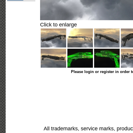
Click to enlarge
Please login or register in order 
All trademarks, service marks, produc