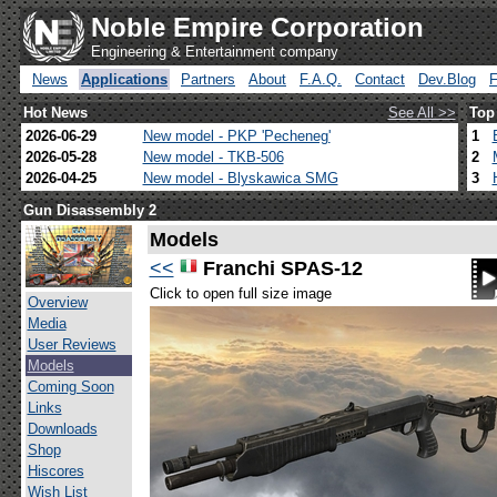
Noble Empire Corporation
Engineering & Entertainment company
News
Applications
Partners
About
F.A.Q.
Contact
Dev.Blog
Hot News
See All >>
Top
2026-06-29
New model - PKP 'Pecheneg'
1
2026-05-28
New model - TKB-506
2
2026-04-25
New model - Blyskawica SMG
3
Gun Disassembly 2
Models
<<
Franchi SPAS-12
Click to open full size image
Overview
Media
User Reviews
Models
Coming Soon
Links
Downloads
Shop
Hiscores
Wish List