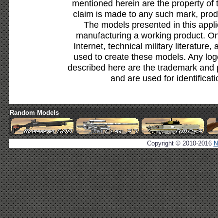
mentioned herein are the property of 
claim is made to any such mark, prod
The models presented in this appli
manufacturing a working product. Onl
Internet, technical military literature,
used to create these models. Any lo
described here are the trademark and 
and are used for identificat
Random Models
Copyright © 2010-2016
N