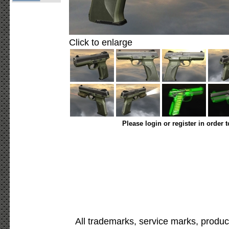
Click to enlarge
Please login or register in order 
All trademarks, service marks, produc