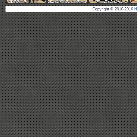
Copyright © 2010-2016
N