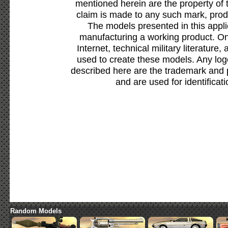
mentioned herein are the property of 
claim is made to any such mark, prod
The models presented in this appli
manufacturing a working product. Onl
Internet, technical military literature,
used to create these models. Any lo
described here are the trademark and 
and are used for identificat
Random Models