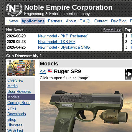
Noble Empire Corporation
Engineering & Entertainment company
News
Applications
Partners
About
F.A.Q.
Contact
Dev.Blog
Hot News
See All >>
Top
2026-06-29
New model - PKP 'Pecheneg'
1
2026-05-28
New model - TKB-506
2
2026-04-25
New model - Blyskawica SMG
3
Gun Disassembly 2
Models
<<
Ruger SR9
Click to open full size image
Overview
Media
User Reviews
Models
Coming Soon
Links
Downloads
Shop
Hiscores
Wish List