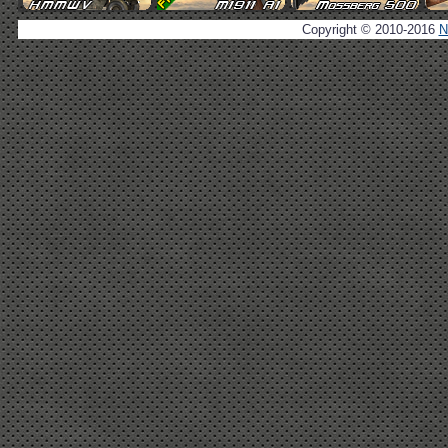
Copyright © 2010-2016
N