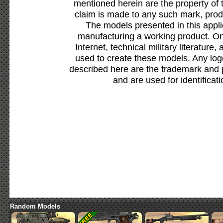
mentioned herein are the property of 
claim is made to any such mark, prod
The models presented in this appli
manufacturing a working product. Onl
Internet, technical military literature,
used to create these models. Any lo
described here are the trademark and 
and are used for identificat
Random Models