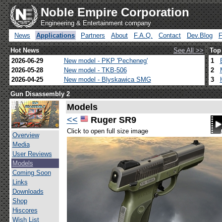
Noble Empire Corporation
Engineering & Entertainment company
News
Applications
Partners
About
F.A.Q.
Contact
Dev.Blog
Hot News
See All >>
Top
2026-06-29
New model - PKP 'Pecheneg'
1
2026-05-28
New model - TKB-506
2
2026-04-25
New model - Blyskawica SMG
3
Gun Disassembly 2
Models
<<
Ruger SR9
Click to open full size image
Overview
Media
User Reviews
Models
Coming Soon
Links
Downloads
Shop
Hiscores
Wish List