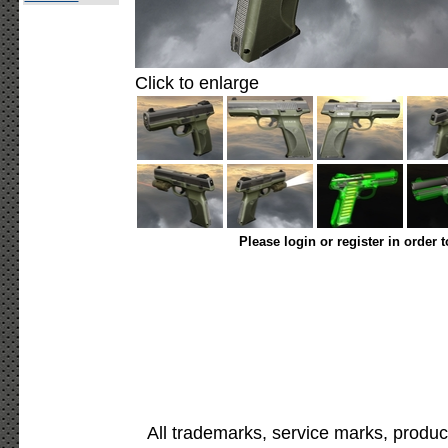
Click to enlarge
Please login or register in order 
All trademarks, service marks, produc