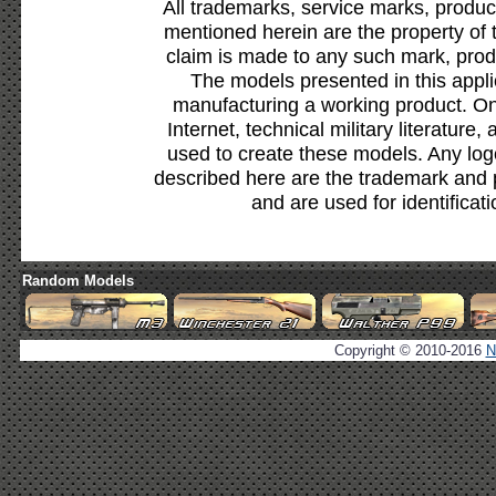
All trademarks, service marks, produc
mentioned herein are the property of 
claim is made to any such mark, prod
The models presented in this appli
manufacturing a working product. Onl
Internet, technical military literature,
used to create these models. Any lo
described here are the trademark and 
and are used for identificat
Random Models
Copyright © 2010-2016
N