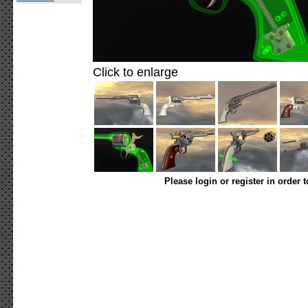
Click to enlarge
Please login or register in order 