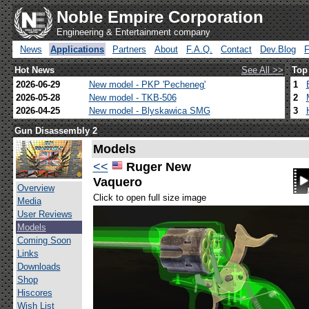
Noble Empire Corporation
Engineering & Entertainment company
News
Applications
Partners
About
F.A.Q.
Contact
Dev.Blog
Hot News
See All >>
Top
2026-06-29
New model - PKP 'Pecheneg'
1
2026-05-28
New model - TKB-506
2
2026-04-25
New model - Blyskawica SMG
3
Gun Disassembly 2
Models
<<
Ruger New
Vaquero
Overview
Click to open full size image
Media
User Reviews
Models
Coming Soon
Links
Downloads
Shop
Hiscores
Wish List