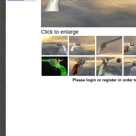
Click to enlarge
Please login or register in order 