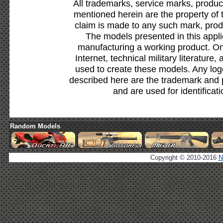
All trademarks, service marks, produc
mentioned herein are the property of 
claim is made to any such mark, prod
The models presented in this appli
manufacturing a working product. Onl
Internet, technical military literature,
used to create these models. Any lo
described here are the trademark and 
and are used for identificat
Random Models
Copyright © 2010-2016
N