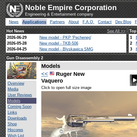
Noble Empire Corporation
Engineering & Entertainment company
News
Applications
Partners
About
F.A.Q.
Contact
Dev.Blog
Hot News
See All >>
Top
2026-06-29
New model - PKP 'Pecheneg'
1
2026-05-28
New model - TKB-506
2
2026-04-25
New model - Blyskawica SMG
3
Gun Disassembly 2
Models
<<
Ruger New
Vaquero
Overview
Click to open full size image
Media
User Reviews
Models
Coming Soon
Links
Downloads
Shop
Hiscores
Wish List