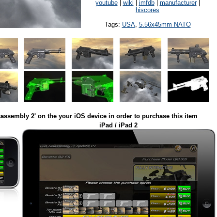
youtube
|
wiki
|
imfdb
|
manufacturer
|
hiscores
Tags:
USA
,
5.56x45mm NATO
assembly 2' on the your iOS device in order to purchase this item
iPad / iPad 2