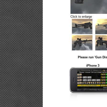
Click to enlarge
Please run 'Gun Dis
iPhone 3