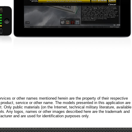
rvices or other names mentioned herein are the property of their respective
roduct, service or other name. The models presented in this application are
 Only public materials (on the Internet, technical military literature, available
els. Any logos, names or other images described here are the trademark and
acturer and are used for identification purposes only.