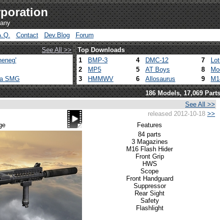
poration
pany
A.Q.
Contact
Dev.Blog
Forum
See All >>
Top Downloads
heneg'
1
BMP-3
4
DMC-12
7
Lo
2
MP5
5
AT Boys
8
Mo
ca SMG
3
HMMWV
6
Allosaurus
9
M1
186 Models, 17,069 Part
See All >>
released 2012-10-18
>>
ge
Features
84 parts
3 Magazines
M16 Flash Hider
Front Grip
HWS
Scope
Front Handguard
Suppressor
Rear Sight
Safety
Flashlight