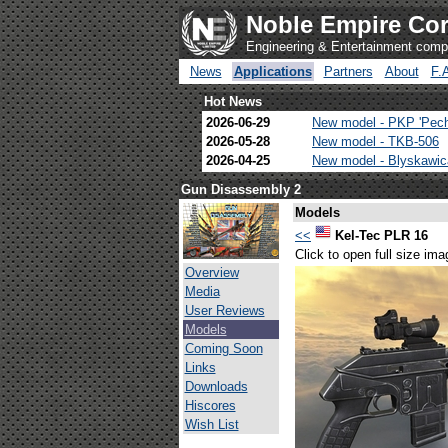
Noble Empire Cor
Engineering & Entertainment com
News
Applications
Partners
About
F.
Hot News
2026-06-29
New model - PKP 'Pec
2026-05-28
New model - TKB-506
2026-04-25
New model - Blyskawi
Gun Disassembly 2
Models
<<
Kel-Tec PLR 16
Click to open full size ima
Overview
Media
User Reviews
Models
Coming Soon
Links
Downloads
Hiscores
Wish List