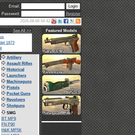
Email:
Password:
Register
2026-08-08 04:42
See All >>
Featured Models
tus
del 1873
4
s
Artillery
Assault Rifles
Historical
Launchers
Machineguns
Pistols
Pocket Guns
Revolvers
Shotguns
SMG
BT MP9
FN P90
H&K MP5K