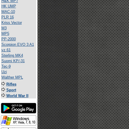
H&K MP7
HK UMP
MAC-10
PLR 16
Kriss Vector
M3
MP5
PP-2000
Scorpion EVO 3 A1
vz.61
Sterling MK4
Suomi KP/-31
Tec-9
Uzi
Walther MPL
Rifles
Sport
World War II