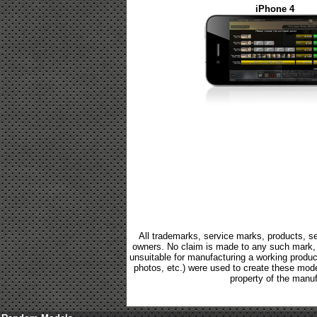
iPhone 4
All trademarks, service marks, products, se
owners. No claim is made to any such mark, p
unsuitable for manufacturing a working product.
photos, etc.) were used to create these mod
property of the manuf