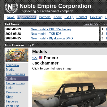
Noble Empire Corporation
Engineering & Entertainment company
News
Applications
Partners
About
F.A.Q.
Contact
Dev.Blog
Hot News
See All >>
Top
2026-06-29
New model - PKP 'Pecheneg'
1
2026-05-28
New model - TKB-506
2
2026-04-25
New model - Blyskawica SMG
3
Gun Disassembly 2
Models
<<
Pancor
Jackhammer
Overview
Click to open full size image
Media
User Reviews
Models
Coming Soon
Links
Downloads
Shop
Hiscores
Wish List