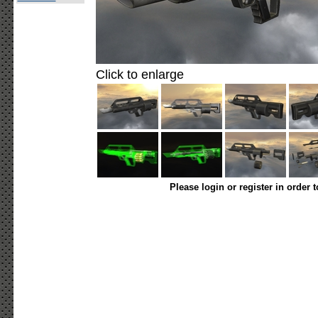
Click to enlarge
Please login or register in order 