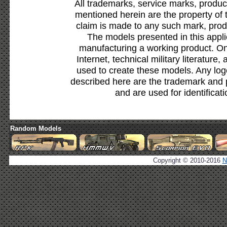
All trademarks, service marks, produc
mentioned herein are the property of 
claim is made to any such mark, prod
The models presented in this appli
manufacturing a working product. Onl
Internet, technical military literature,
used to create these models. Any lo
described here are the trademark and 
and are used for identificat
Random Models
Copyright © 2010-2016
N