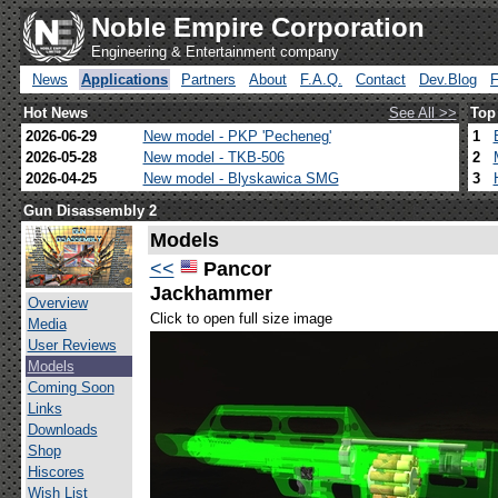
Noble Empire Corporation
Engineering & Entertainment company
News
Applications
Partners
About
F.A.Q.
Contact
Dev.Blog
Hot News
See All >>
Top
2026-06-29
New model - PKP 'Pecheneg'
1
2026-05-28
New model - TKB-506
2
2026-04-25
New model - Blyskawica SMG
3
Gun Disassembly 2
Models
<<
Pancor
Jackhammer
Overview
Click to open full size image
Media
User Reviews
Models
Coming Soon
Links
Downloads
Shop
Hiscores
Wish List