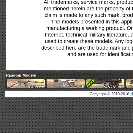
All trademarks, service marks, produc
mentioned herein are the property of 
claim is made to any such mark, prod
The models presented in this appli
manufacturing a working product. Onl
Internet, technical military literature,
used to create these models. Any lo
described here are the trademark and 
and are used for identificat
Random Models
Copyright © 2010-2016
N