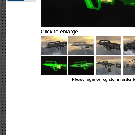
Click to enlarge
Please login or register in order 