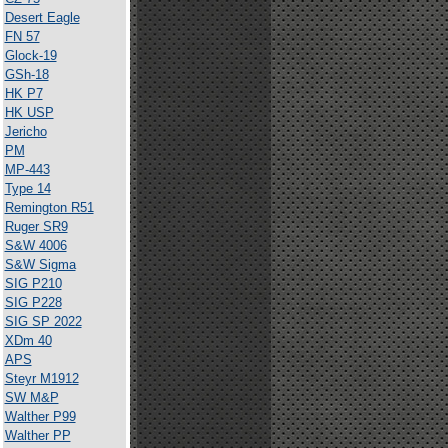
Desert Eagle
FN 57
Glock-19
GSh-18
HK P7
HK USP
Jericho
PM
MP-443
Type 14
Remington R51
Ruger SR9
S&W 4006
S&W Sigma
SIG P210
SIG P228
SIG SP 2022
XDm 40
APS
Steyr M1912
SW M&P
Walther P99
Walther PP