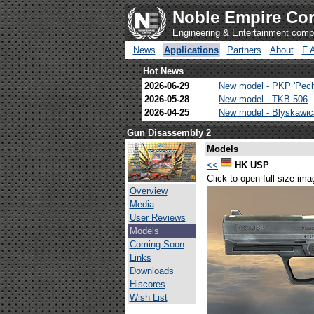
Noble Empire Cor
Engineering & Entertainment com
News
Applications
Partners
About
F.
Hot News
2026-06-29
New model - PKP 'Pec
2026-05-28
New model - TKB-506
2026-04-25
New model - Blyskawi
Gun Disassembly 2
Models
<<
HK USP
Click to open full size ima
Overview
Media
User Reviews
Models
Coming Soon
Links
Downloads
Hiscores
Wish List