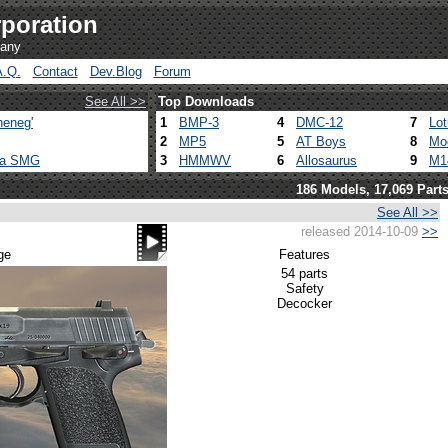
poration
pany
A.Q.
Contact
Dev.Blog
Forum
See All >>
Top Downloads
heneg'
1
BMP-3
4
DMC-12
7
Lo
2
MP5
5
AT Boys
8
Mo
ca SMG
3
HMMWV
6
Allosaurus
9
M1
186 Models, 17,069 Part
See All >>
released 2014-10-09
>>
ge
Features
54 parts
Safety
Decocker