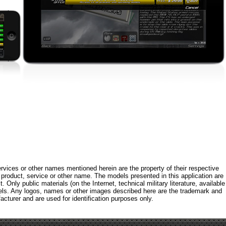
rvices or other names mentioned herein are the property of their respective
roduct, service or other name. The models presented in this application are
 Only public materials (on the Internet, technical military literature, available
els. Any logos, names or other images described here are the trademark and
acturer and are used for identification purposes only.