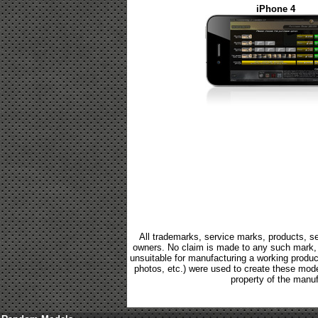
iPhone 4
All trademarks, service marks, products, se
owners. No claim is made to any such mark, p
unsuitable for manufacturing a working product.
photos, etc.) were used to create these mod
property of the manuf