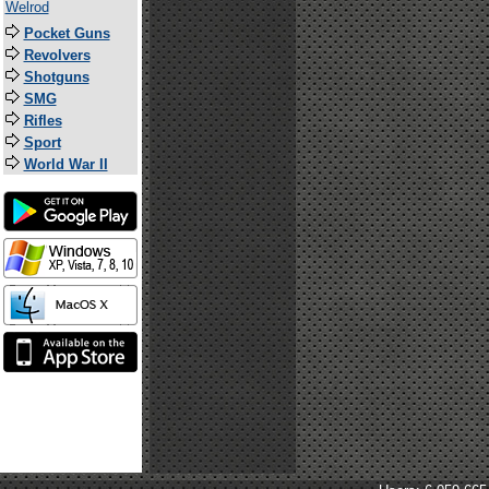
Welrod
Pocket Guns
Revolvers
Shotguns
SMG
Rifles
Sport
World War II