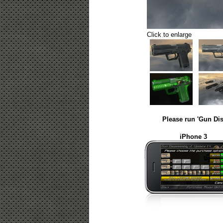
Click to enlarge
Please run 'Gun Dis
iPhone 3