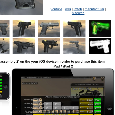
youtube
|
wiki
|
imfdb
|
manufacturer
|
hiscores
assembly 2' on the your iOS device in order to purchase this item
iPad / iPad 2