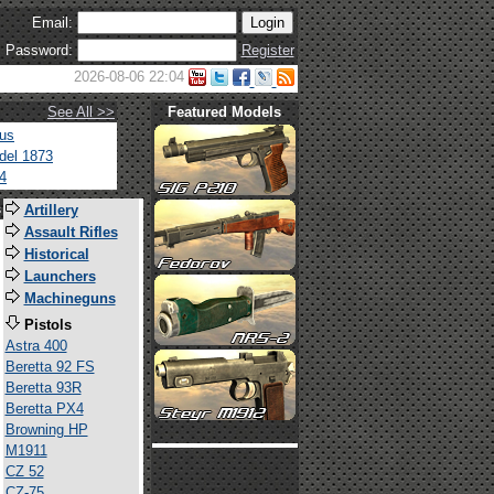
Email:
Password:
Register
2026-08-06 22:04
See All >>
Featured Models
tus
del 1873
4
s
Artillery
Assault Rifles
Historical
Launchers
Machineguns
Pistols
Astra 400
Beretta 92 FS
Beretta 93R
Beretta PX4
Browning HP
M1911
CZ 52
CZ-75