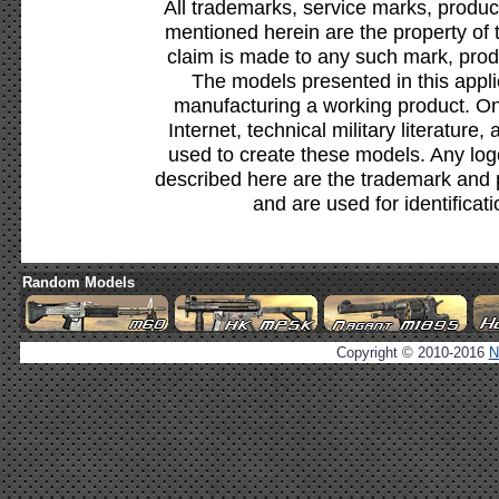
All trademarks, service marks, produc
mentioned herein are the property of 
claim is made to any such mark, prod
The models presented in this appli
manufacturing a working product. Onl
Internet, technical military literature,
used to create these models. Any lo
described here are the trademark and 
and are used for identificat
Random Models
Copyright © 2010-2016
N