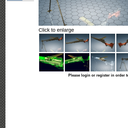
Click to enlarge
Please login or register in order 