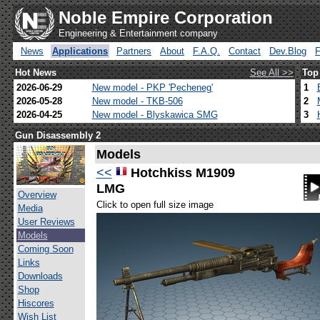
Noble Empire Corporation
Engineering & Entertainment company
News
Applications
Partners
About
F.A.Q.
Contact
Dev.Blog
Hot News
See All >>
Top
2026-06-29
New model - PKP 'Pecheneg'
1
2026-05-28
New model - TKB-506
2
2026-04-25
New model - Blyskawica SMG
3
Gun Disassembly 2
Models
<<
Hotchkiss M1909
LMG
Overview
Click to open full size image
Media
User Reviews
Models
Coming Soon
Links
Downloads
Shop
Hiscores
Wish List