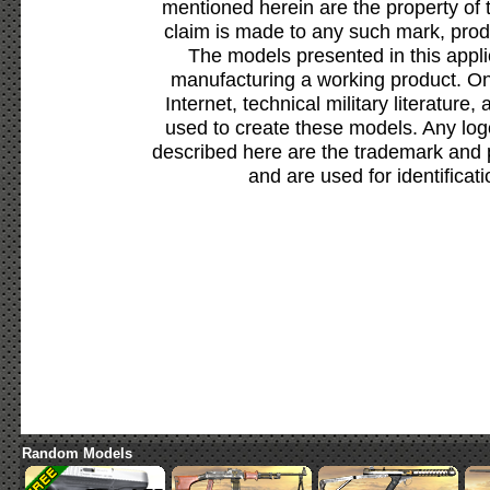
mentioned herein are the property of 
claim is made to any such mark, prod
The models presented in this appli
manufacturing a working product. Onl
Internet, technical military literature,
used to create these models. Any lo
described here are the trademark and 
and are used for identificat
Random Models