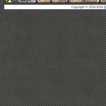
Copyright © 2010-2016
N