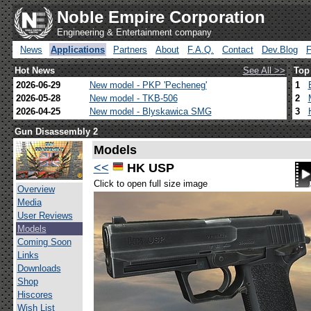
Noble Empire Corporation
Engineering & Entertainment company
News
Applications
Partners
About
F.A.Q.
Contact
Dev.Blog
Hot News
See All >>
Top
2026-06-29
New model - PKP 'Pecheneg'
1
2026-05-28
New model - TKB-506
2
2026-04-25
New model - Blyskawica SMG
3
Gun Disassembly 2
Models
<<
HK USP
Click to open full size image
Overview
Media
User Reviews
Models
Coming Soon
Links
Downloads
Shop
Hiscores
Wish List