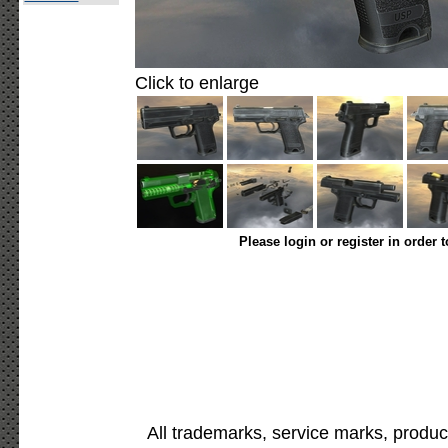
Click to enlarge
Please login or register in order 
All trademarks, service marks, produc