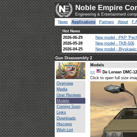
Noble Empire Cor
Engineering & Entertainment com
News
Applications
Partners
About
F.
Hot News
2026-06-29
New model - PKP 'Pec
2026-05-28
New model - TKB-506
2026-04-25
New model - Blyskawi
Gun Disassembly 2
Models
<<
De Lorean DMC-1
Click to open full size ima
Overview
Media
User Reviews
Models
Coming Soon
Links
Downloads
Hiscores
Wish List