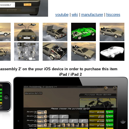
youtube
|
wiki
|
manufacturer
|
hiscores
assembly 2' on the your iOS device in order to purchase this item
iPad / iPad 2