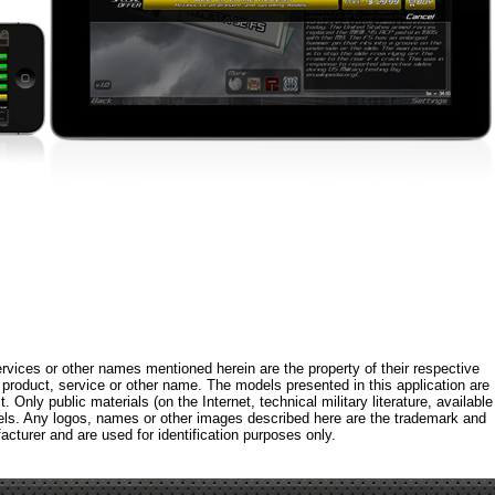
rvices or other names mentioned herein are the property of their respective
roduct, service or other name. The models presented in this application are
 Only public materials (on the Internet, technical military literature, available
els. Any logos, names or other images described here are the trademark and
acturer and are used for identification purposes only.