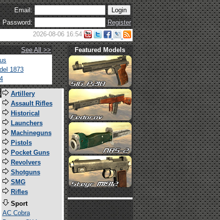
Email:
Password:
Register
2026-08-06 16:54
See All >>
Featured Models
tus
del 1873
4
s
Artillery
Assault Rifles
Historical
Launchers
Machineguns
Pistols
Pocket Guns
Revolvers
Shotguns
SMG
Rifles
Sport
AC Cobra