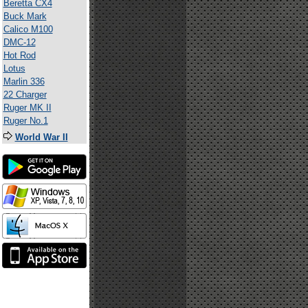
Beretta CX4
Buck Mark
Calico M100
DMC-12
Hot Rod
Lotus
Marlin 336
22 Charger
Ruger MK II
Ruger No.1
World War II