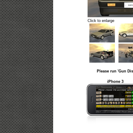
Click to enlarge
Please run 'Gun Dis
iPhone 3