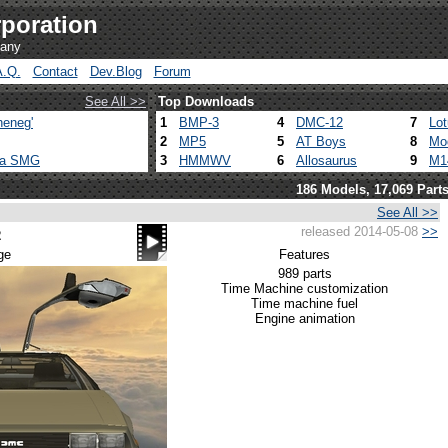
poration
pany
A.Q.
Contact
Dev.Blog
Forum
See All >>
Top Downloads
heneg'
1
BMP-3
4
DMC-12
7
Lo
2
MP5
5
AT Boys
8
Mo
ca SMG
3
HMMWV
6
Allosaurus
9
M1
186 Models, 17,069 Part
See All >>
released 2014-05-08
>>
2
ge
Features
989 parts
Time Machine customization
Time machine fuel
Engine animation