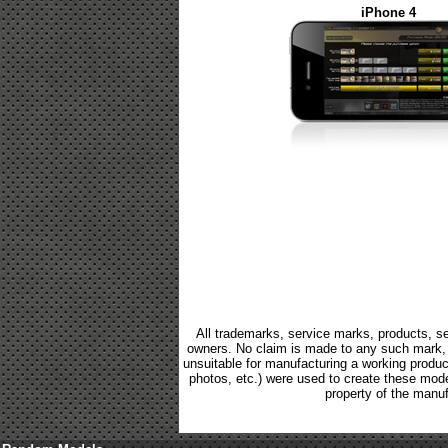
iPhone 4
All trademarks, service marks, products, se
owners. No claim is made to any such mark, p
unsuitable for manufacturing a working product.
photos, etc.) were used to create these mod
property of the manuf