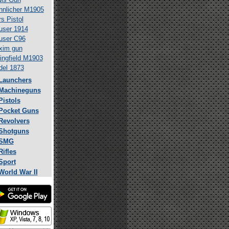
nlicher M1905
s Pistol
ser 1914
user C96
xim gun
ingfield M1903
el 1873
Launchers
Machineguns
Pistols
Pocket Guns
Revolvers
Shotguns
SMG
Rifles
Sport
World War II