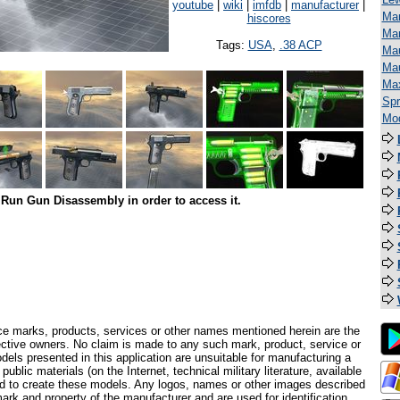
youtube
|
wiki
|
imfdb
|
manufacturer
|
Man
hiscores
Mar
Tags:
USA
,
.38 ACP
Mau
Ma
Ma
Spr
Mod
Run Gun Disassembly in order to access it.
ce marks, products, services or other names mentioned herein are the
pective owners. No claim is made to any such mark, product, service or
els presented in this application are unsuitable for manufacturing a
ublic materials (on the Internet, technical military literature, available
ed to create these models. Any logos, names or other images described
ark and property of the manufacturer and are used for identification