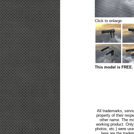
Click to enlarge
This model is FREE. 
All trademarks, servi
property of their res
other name. The mod
working product. Only p
photos, etc.) were us
here are the tradem