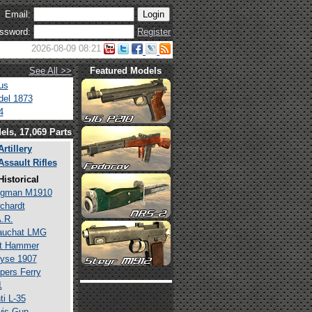
Email:
ssword:
Register
2026-08-09 08:21
See All >>
Featured Models
us
el 1873
4
els, 17,069 Parts
Artillery
Assault Rifles
Historical
rgman M1910
chardt
.R.
auchat LMG
lt Hammer
yse 1907
pers Ferry
1
ti L-35
is Gun