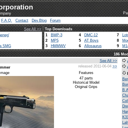
orporation
Pa
company
F.A.Q.
Contact
Dev.Blog
Forum
See All >>
Top Downloads
eneg'
1
BMP-3
4
DMC-12
7
Lot
2
MP5
5
AT Boys
8
Mod
ca SMG
3
HMMWV
6
Allosaurus
9
M1
186 Mod
See All >>
released 2011-06-04
>>
Hammer
 image
Features
47 parts
Be
Historical Model
Bor
Original Grips
B.A
Ch
Co
Dre
Har
K3
Lah
Lew