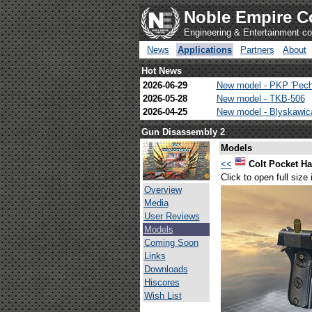
Noble Empire C
Engineering & Entertainment 
News
Applications
Partners
About
Hot News
2026-06-29
New model - PKP 'Pech
2026-05-28
New model - TKB-506
2026-04-25
New model - Blyskawi
Gun Disassembly 2
Models
<<
Colt Pocket 
Click to open full size
Overview
Media
User Reviews
Models
Coming Soon
Links
Downloads
Hiscores
Wish List