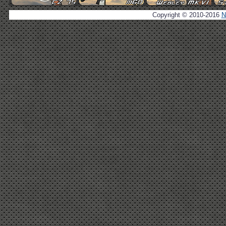
Copyright © 2010-2016
N