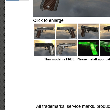
Click to enlarge
This model is FREE. Please install applica
All trademarks, service marks, produc