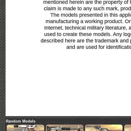
mentioned herein are the property of 
claim is made to any such mark, prod
The models presented in this appli
manufacturing a working product. Onl
Internet, technical military literature,
used to create these models. Any lo
described here are the trademark and 
and are used for identificat
Random Models