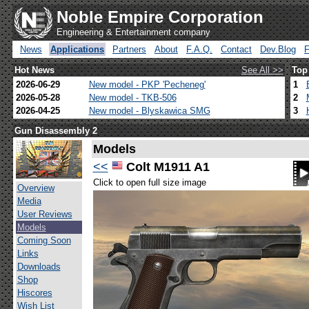
Noble Empire Corporation
Engineering & Entertainment company
News
Applications
Partners
About
F.A.Q.
Contact
Dev.Blog
Hot News
See All >>
Top
2026-06-29
New model - PKP 'Pecheneg'
1
2026-05-28
New model - TKB-506
2
2026-04-25
New model - Blyskawica SMG
3
Gun Disassembly 2
Models
<<
Colt M1911 A1
Click to open full size image
Overview
Media
User Reviews
Models
Coming Soon
Links
Downloads
Shop
Hiscores
Wish List