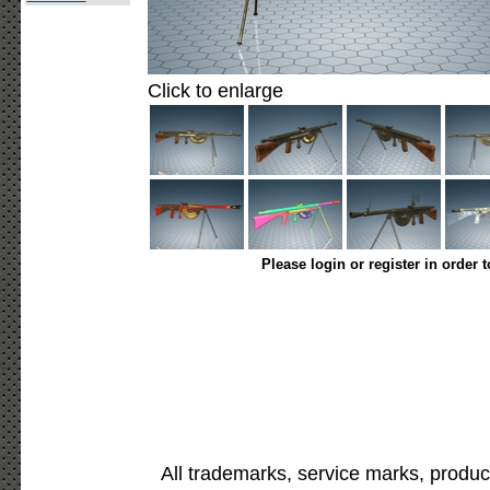
Click to enlarge
Please login or register in order 
All trademarks, service marks, produc