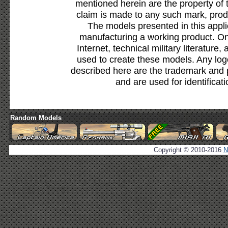
mentioned herein are the property of 
claim is made to any such mark, prod
The models presented in this appli
manufacturing a working product. Onl
Internet, technical military literature,
used to create these models. Any lo
described here are the trademark and 
and are used for identificat
Random Models
Copyright © 2010-2016
N