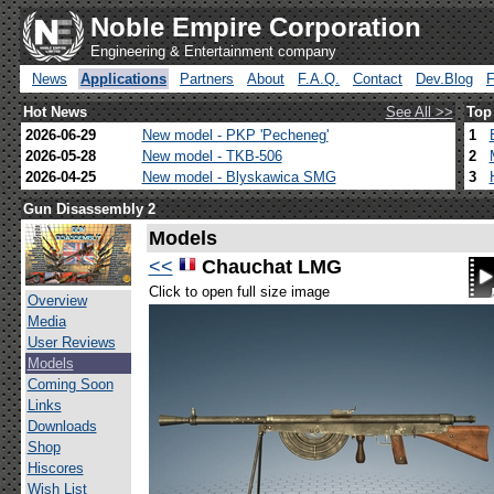
Noble Empire Corporation
Engineering & Entertainment company
News
Applications
Partners
About
F.A.Q.
Contact
Dev.Blog
Hot News
See All >>
Top
2026-06-29
New model - PKP 'Pecheneg'
1
2026-05-28
New model - TKB-506
2
2026-04-25
New model - Blyskawica SMG
3
Gun Disassembly 2
Models
<<
Chauchat LMG
Click to open full size image
Overview
Media
User Reviews
Models
Coming Soon
Links
Downloads
Shop
Hiscores
Wish List