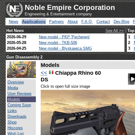
Noble Empire Corporation
Engineering & Entertainment company
News
Applications
Partners
About
F.A.Q.
Contact
Dev.Blog
Hot News
See All >>
Top
2026-06-29
New model - PKP 'Pecheneg'
1
2026-05-28
New model - TKB-506
2
2026-04-25
New model - Blyskawica SMG
3
Gun Disassembly 2
Models
<<
Chiappa Rhino 60
DS
Overview
Click to open full size image
Media
User Reviews
Models
Coming Soon
Links
Downloads
Shop
Hiscores
Wish List