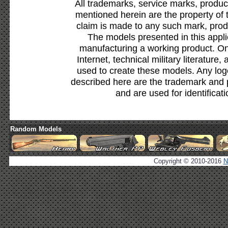
All trademarks, service marks, produc
mentioned herein are the property of 
claim is made to any such mark, prod
The models presented in this appli
manufacturing a working product. Onl
Internet, technical military literature,
used to create these models. Any lo
described here are the trademark and 
and are used for identificat
Random Models
Copyright © 2010-2016
N