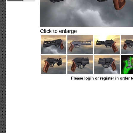
Click to enlarge
Please login or register in order 