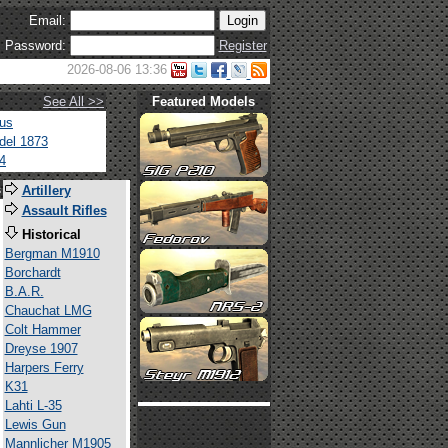
Email:
Password:
Register
2026-08-06 13:36
See All >>
Featured Models
tus
del 1873
4
s
Artillery
Assault Rifles
Historical
Bergman M1910
Borchardt
B.A.R.
Chauchat LMG
Colt Hammer
Dreyse 1907
Harpers Ferry
K31
Lahti L-35
Lewis Gun
Mannlicher M1905