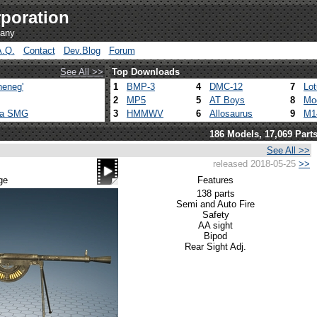
poration
pany
A.Q.
Contact
Dev.Blog
Forum
See All >>
Top Downloads
heneg'
1
BMP-3
4
DMC-12
7
Lo
2
MP5
5
AT Boys
8
Mo
ca SMG
3
HMMWV
6
Allosaurus
9
M1
186 Models, 17,069 Part
See All >>
released 2018-05-25
>>
ge
Features
138 parts
Semi and Auto Fire
Safety
AA sight
Bipod
Rear Sight Adj.