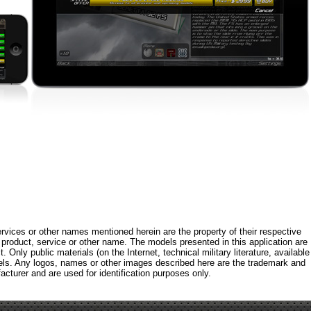
rvices or other names mentioned herein are the property of their respective
roduct, service or other name. The models presented in this application are
 Only public materials (on the Internet, technical military literature, available
els. Any logos, names or other images described here are the trademark and
acturer and are used for identification purposes only.