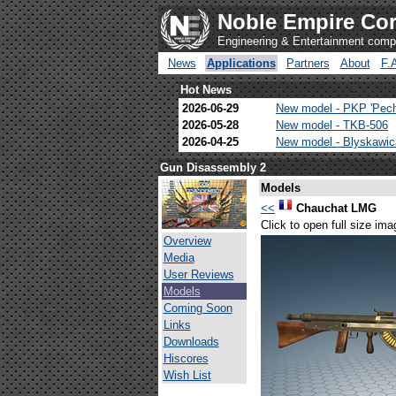
Noble Empire Cor
Engineering & Entertainment com
News
Applications
Partners
About
F.
Hot News
2026-06-29
New model - PKP 'Pec
2026-05-28
New model - TKB-506
2026-04-25
New model - Blyskawi
Gun Disassembly 2
Models
<<
Chauchat LMG
Click to open full size ima
Overview
Media
User Reviews
Models
Coming Soon
Links
Downloads
Hiscores
Wish List