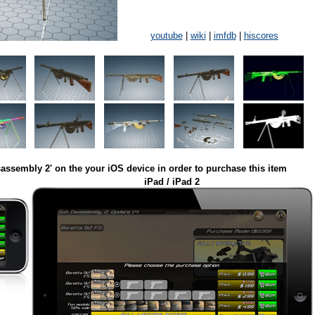
youtube
|
wiki
|
imfdb
|
hiscores
assembly 2' on the your iOS device in order to purchase this item
iPad / iPad 2