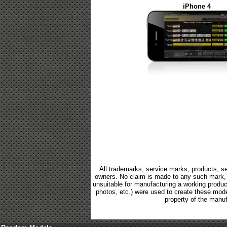
iPhone 4
All trademarks, service marks, products, se
owners. No claim is made to any such mark, p
unsuitable for manufacturing a working product.
photos, etc.) were used to create these mod
property of the manuf