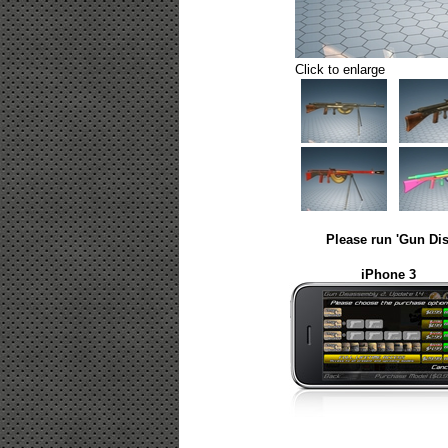
Click to enlarge
Please run 'Gun Dis
iPhone 3