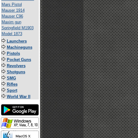
Mars Pistol
Mauser 1914
Mauser C96
Maxim gun
Springfield M1903
Model 1873
Launchers
Machineguns
Pistols
Pocket Guns
Revolvers
Shotguns
SMG
Rifles
Sport
World War II