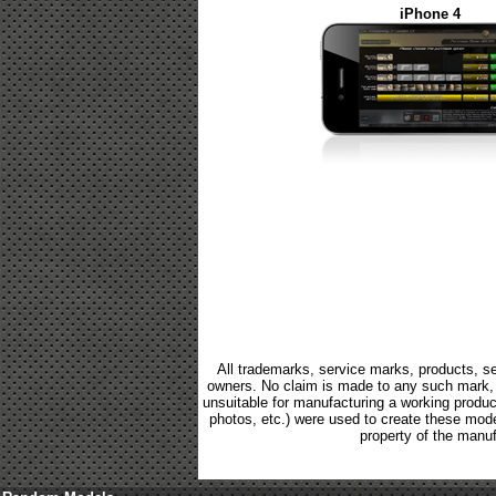
iPhone 4
All trademarks, service marks, products, se
owners. No claim is made to any such mark, p
unsuitable for manufacturing a working product.
photos, etc.) were used to create these mod
property of the manuf