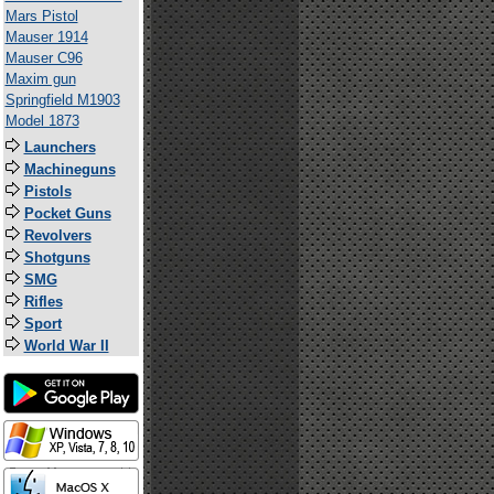
Mars Pistol
Mauser 1914
Mauser C96
Maxim gun
Springfield M1903
Model 1873
Launchers
Machineguns
Pistols
Pocket Guns
Revolvers
Shotguns
SMG
Rifles
Sport
World War II