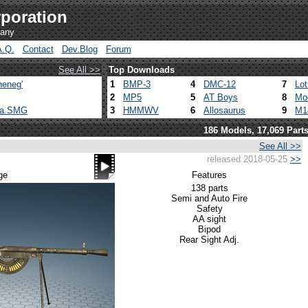
poration
pany
A.Q.
Contact
Dev.Blog
Forum
See All >>
Top Downloads
heneg'
1
BMP-3
4
DMC-12
7
Lo
2
MP5
5
AT Boys
8
Mo
ca SMG
3
HMMWV
6
Allosaurus
9
M1
186 Models, 17,069 Part
See All >>
released 2018-05-25
>>
ge
Features
138 parts
Semi and Auto Fire
Safety
AA sight
Bipod
Rear Sight Adj.