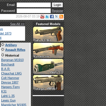
Email:
Password:
Register
2026-08-07 03:19
See All >>
Featured Models
tus
del 1873
4
s
Artillery
Assault Rifles
Historical
Bergman M1910
Borchardt
B.A.R.
Chauchat LMG
Colt Hammer
Dreyse 1907
Harpers Ferry
K31
Lahti L-35
Lewis Gun
Mannlicher M1905