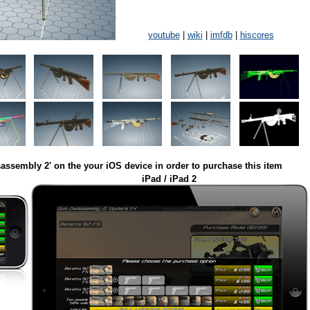
youtube
|
wiki
|
imfdb
|
hiscores
assembly 2' on the your iOS device in order to purchase this item
iPad / iPad 2