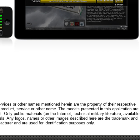
rvices or other names mentioned herein are the property of their respective
roduct, service or other name. The models presented in this application are
 Only public materials (on the Internet, technical military literature, available
els. Any logos, names or other images described here are the trademark and
acturer and are used for identification purposes only.