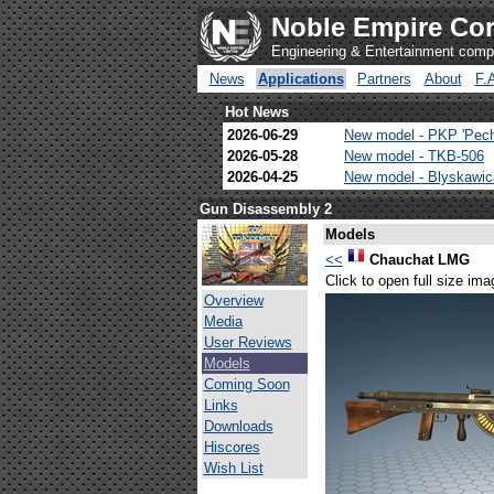
Noble Empire Cor
Engineering & Entertainment com
News
Applications
Partners
About
F.
Hot News
2026-06-29
New model - PKP 'Pec
2026-05-28
New model - TKB-506
2026-04-25
New model - Blyskawi
Gun Disassembly 2
Models
<<
Chauchat LMG
Click to open full size ima
Overview
Media
User Reviews
Models
Coming Soon
Links
Downloads
Hiscores
Wish List