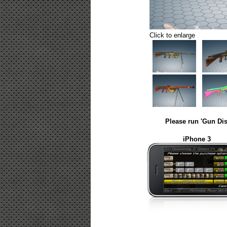
Click to enlarge
Please run 'Gun Dis
iPhone 3