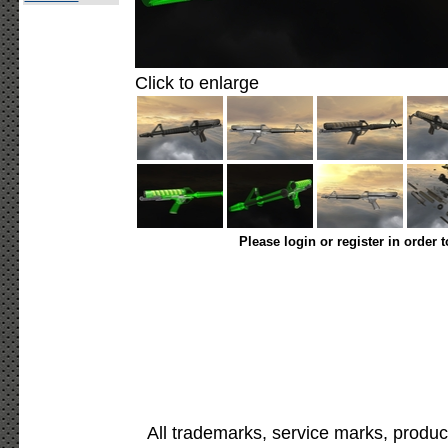
Click to enlarge
Please login or register in order 
All trademarks, service marks, produc