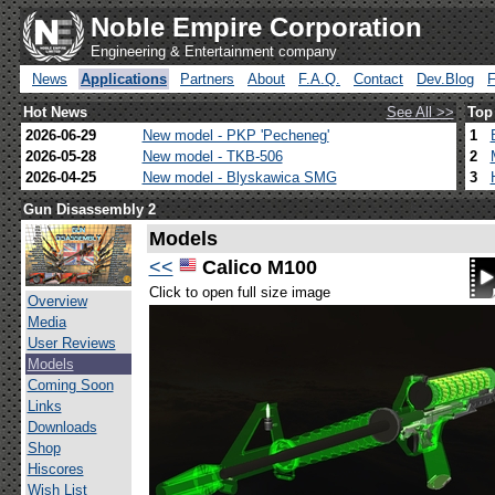
Noble Empire Corporation
Engineering & Entertainment company
News
Applications
Partners
About
F.A.Q.
Contact
Dev.Blog
Hot News
See All >>
Top
2026-06-29
New model - PKP 'Pecheneg'
1
2026-05-28
New model - TKB-506
2
2026-04-25
New model - Blyskawica SMG
3
Gun Disassembly 2
Models
<<
Calico M100
Click to open full size image
Overview
Media
User Reviews
Models
Coming Soon
Links
Downloads
Shop
Hiscores
Wish List