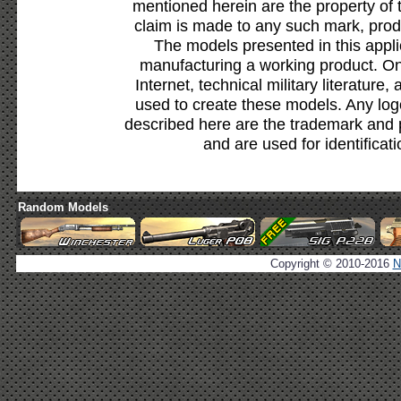
mentioned herein are the property of 
claim is made to any such mark, prod
The models presented in this appli
manufacturing a working product. Onl
Internet, technical military literature,
used to create these models. Any lo
described here are the trademark and 
and are used for identificat
Random Models
Copyright © 2010-2016
N