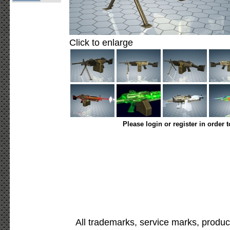
Click to enlarge
Please login or register in order 
All trademarks, service marks, produc