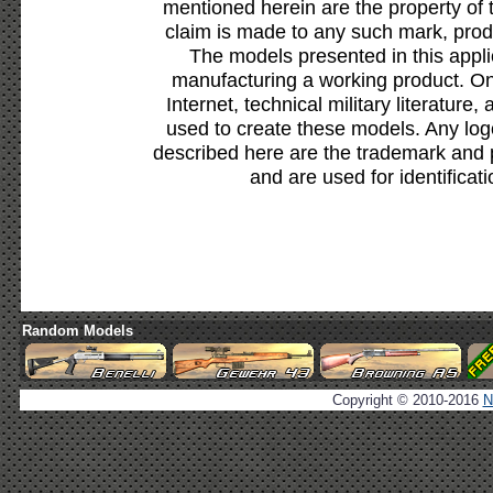
mentioned herein are the property of 
claim is made to any such mark, prod
The models presented in this appli
manufacturing a working product. Onl
Internet, technical military literature,
used to create these models. Any lo
described here are the trademark and 
and are used for identificat
Random Models
Copyright © 2010-2016
N