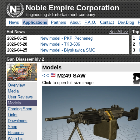
Noble Empire Corporation
Engineering & Entertainment company
News
Applications
Partners
About
F.A.Q.
Contact
Dev.Blog
Hot News
See All >>
Top
2026-06-29
New model - PKP 'Pecheneg'
1
2026-05-28
New model - TKB-506
2
2026-04-25
New model - Blyskawica SMG
3
Gun Disassembly 2
Models
<<
M249 SAW
Click to open full size image
Overview
Media
User Reviews
Models
Coming Soon
Links
Downloads
Shop
Hiscores
Wish List