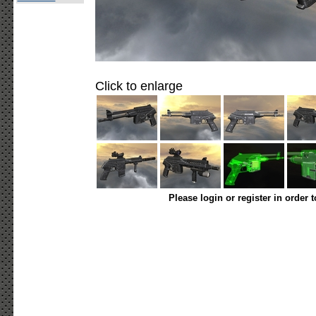
Click to enlarge
Please login or register in order 