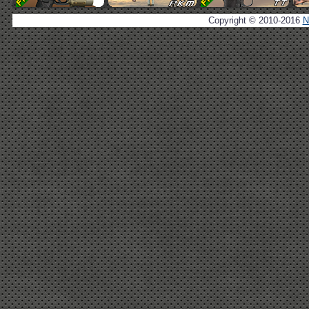
Copyright © 2010-2016
N