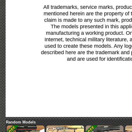
All trademarks, service marks, produc
mentioned herein are the property of 
claim is made to any such mark, prod
The models presented in this appli
manufacturing a working product. Onl
Internet, technical military literature,
used to create these models. Any lo
described here are the trademark and 
and are used for identificat
Random Models