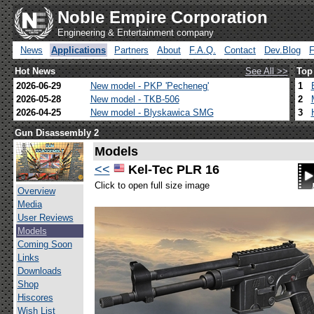
Noble Empire Corporation
Engineering & Entertainment company
News
Applications
Partners
About
F.A.Q.
Contact
Dev.Blog
Hot News
See All >>
Top
2026-06-29
New model - PKP 'Pecheneg'
1
2026-05-28
New model - TKB-506
2
2026-04-25
New model - Blyskawica SMG
3
Gun Disassembly 2
Models
<<
Kel-Tec PLR 16
Click to open full size image
Overview
Media
User Reviews
Models
Coming Soon
Links
Downloads
Shop
Hiscores
Wish List