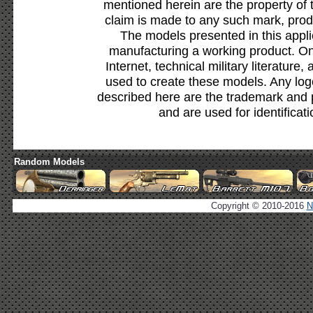
mentioned herein are the property of 
claim is made to any such mark, prod
The models presented in this appli
manufacturing a working product. Onl
Internet, technical military literature,
used to create these models. Any lo
described here are the trademark and 
and are used for identificat
Random Models
Copyright © 2010-2016
N