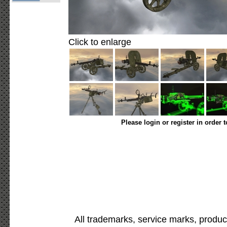
Click to enlarge
Please login or register in order 
All trademarks, service marks, produc