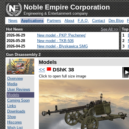
Noble Empire Corporation
Engineering & Entertainment company
News
Applications
Partners
About
F.A.Q.
Contact
Dev.Blog
Hot News
See All >>
Top
2026-06-29
New model - PKP 'Pecheneg'
1
2026-05-28
New model - TKB-506
2
2026-04-25
New model - Blyskawica SMG
3
Gun Disassembly 2
Models
<<
DShK 38
Click to open full size image
Overview
Media
User Reviews
Models
Coming Soon
Links
Downloads
Shop
Hiscores
Wish List