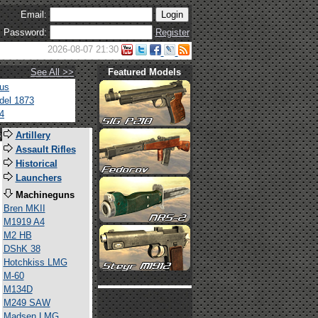
Email:
Password:
Register
2026-08-07 21:30
See All >>
Featured Models
tus
del 1873
4
s
Artillery
Assault Rifles
Historical
Launchers
Machineguns
Bren MKII
M1919 A4
M2 HB
DShK 38
Hotchkiss LMG
M-60
M134D
M249 SAW
Madsen LMG