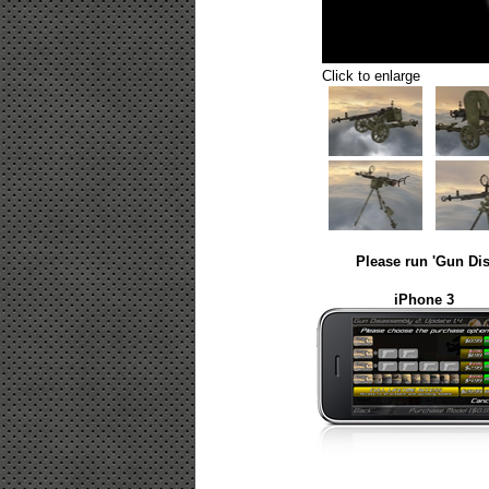
Click to enlarge
Please run 'Gun Dis
iPhone 3