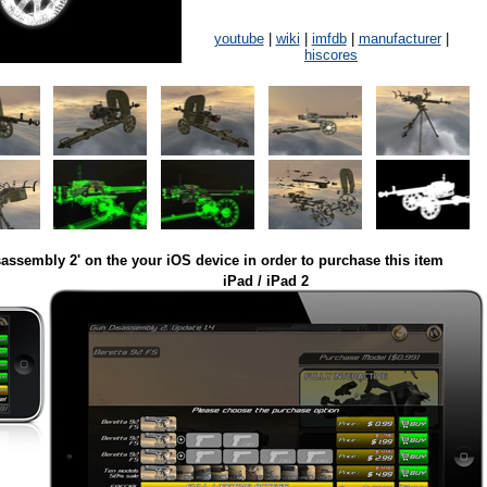
youtube
|
wiki
|
imfdb
|
manufacturer
|
hiscores
assembly 2' on the your iOS device in order to purchase this item
iPad / iPad 2