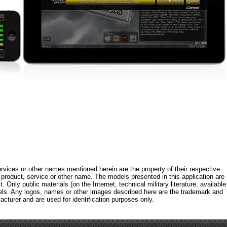
rvices or other names mentioned herein are the property of their respective
roduct, service or other name. The models presented in this application are
 Only public materials (on the Internet, technical military literature, available
els. Any logos, names or other images described here are the trademark and
acturer and are used for identification purposes only.