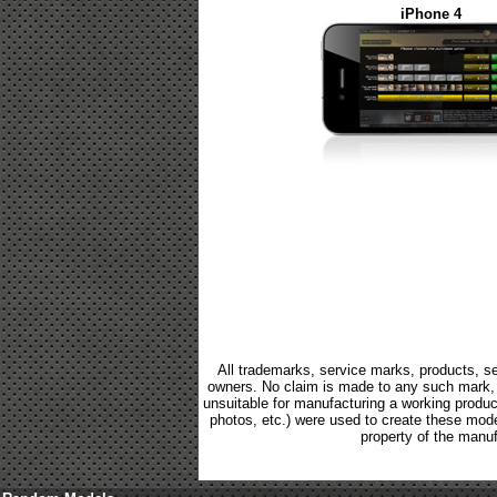
iPhone 4
All trademarks, service marks, products, se
owners. No claim is made to any such mark, p
unsuitable for manufacturing a working product.
photos, etc.) were used to create these mod
property of the manuf