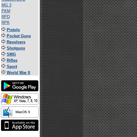
MG 3
PKM
RPD
RPK
Pistols
Pocket Guns
Revolvers
Shotguns
SMG
Rifles
Sport
World War II