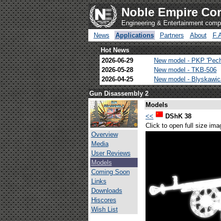
Noble Empire Cor
Engineering & Entertainment com
News
Applications
Partners
About
F.
Hot News
2026-06-29
New model - PKP 'Pec
2026-05-28
New model - TKB-506
2026-04-25
New model - Blyskawi
Gun Disassembly 2
Models
<<
DShK 38
Click to open full size ima
Overview
Media
User Reviews
Models
Coming Soon
Links
Downloads
Hiscores
Wish List