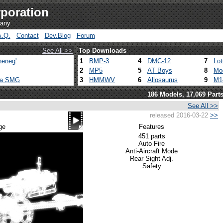
poration
pany
A.Q.
Contact
Dev.Blog
Forum
See All >>
Top Downloads
heneg'
1
BMP-3
4
DMC-12
7
Lo
2
MP5
5
AT Boys
8
Mo
ca SMG
3
HMMWV
6
Allosaurus
9
M1
186 Models, 17,069 Part
See All >>
released 2016-03-22
>>
ge
Features
451 parts
Auto Fire
Anti-Aircraft Mode
Rear Sight Adj.
Safety